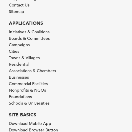
Contact Us
Sitemap
APPLICATIONS
Initiatives & Coalitions
Boards & Committees
Campaigns
Cities
Towns & Villages
Residential
Associations & Chambers
Businesses
Commercial Facilities
Nonprofits & NGOs
Foundations
Schools & Universities
SITE BASICS
Download Mobile App
Download Browser Button