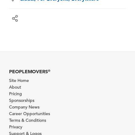
PEOPLEMOVERS
®
Site Home
About
Pricing
Sponsorships
Company News
Career Opportunities
Terms & Conditions
Privacy
Support & Logos