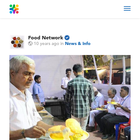
Toggl
navig
Food Network
10 years ago
in
News & Info