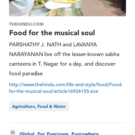
THEHINDU.COM
Food for the musical soul
PARSHATHY J. NATH and LAVANYA
NARAYANAN live off the lesser-known sabha
canteens in T. Nagar for a day, and discover
food paradise
http://www.thehindu.com/life-and-style/food/Food-
for-the-musical-soul/article16926155.ece
Agriculture, Food & Water
Global, For Everyone, Everywhere