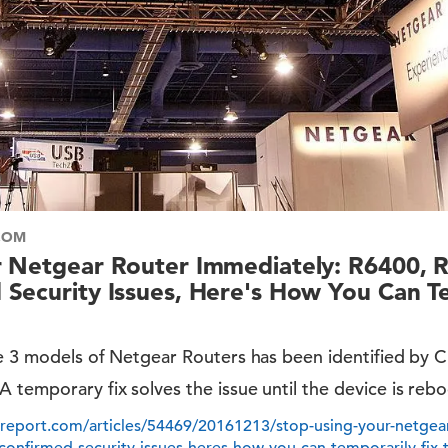
COM
r Netgear Router Immediately: R6400, 
Security Issues, Here's How You Can Te
the 3 models of Netgear Routers has been identified by
 temporary fix solves the issue until the device is reb
report.com/articles/54469/20161213/stop-using-your-netgear
confirmed-security-issues-heres-how-you-can-temporarily-fix