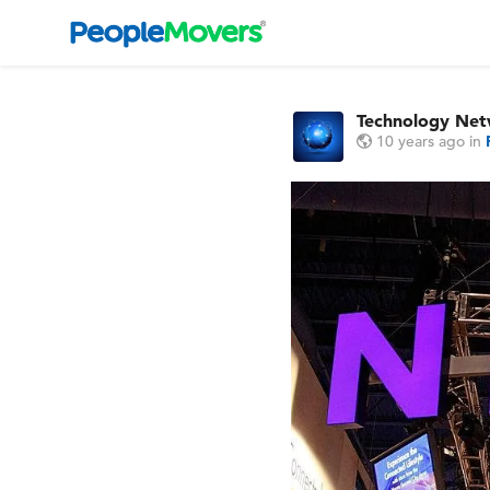
Technology Ne
10 years ago
in