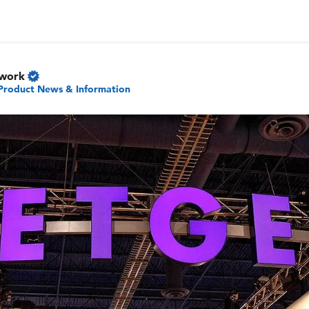
twork
Product News & Information