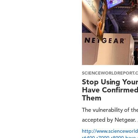
SCIENCEWORLDREPORT.
Stop Using You
Have Confirmed 
Them
The vulnerability of 
accepted by Netgear. A
http://www.scienceworld
r6400-r7000-r8000-have-