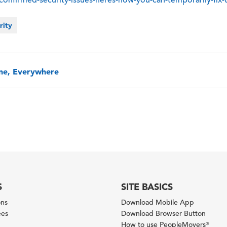
rity
one, Everywhere
S
SITE BASICS
ons
Download Mobile App
ees
Download Browser Button
How to use PeopleMovers
®