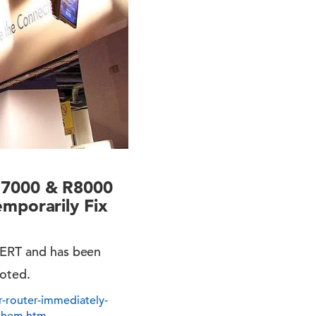
R7000 & R8000
mporarily Fix
 CERT and has been
ooted.
-router-immediately-
-them.htm