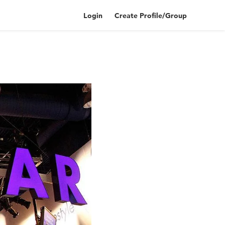
Login
Create Profile/Group