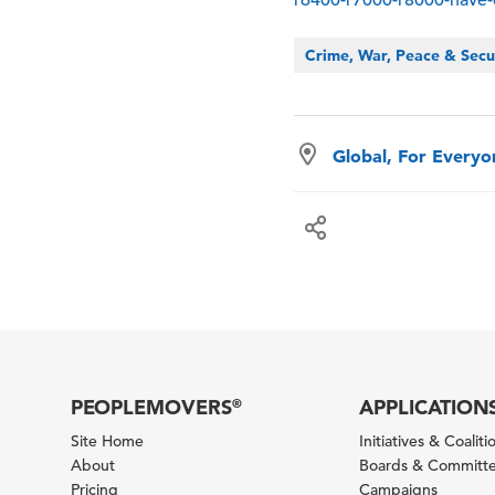
Crime, War, Peace & Secu
Global, For Every
PEOPLEMOVERS
APPLICATION
®
Site Home
Initiatives & Coaliti
About
Boards & Committ
Pricing
Campaigns