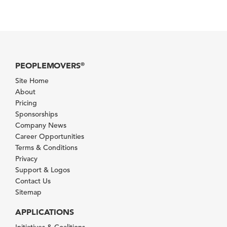
PEOPLEMOVERS
®
Site Home
About
Pricing
Sponsorships
Company News
Career Opportunities
Terms & Conditions
Privacy
Support & Logos
Contact Us
Sitemap
APPLICATIONS
Initiatives & Coalitions