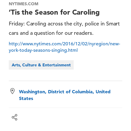
NYTIMES.COM
’Tis the Season for Caroling
Friday: Caroling across the city, police in Smart
cars and a question for our readers.
http://www.nytimes.com/2016/12/02/nyregion/new-
york-today-seasons-singing.html
Arts, Culture & Entertainment
Washington, District of Columbia, United
States