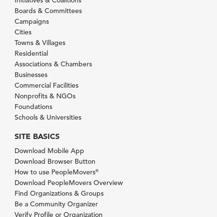
Boards & Committees
Campaigns
Cities
Towns & Villages
Residential
Associations & Chambers
Businesses
Commercial Facilities
Nonprofits & NGOs
Foundations
Schools & Universities
SITE BASICS
Download Mobile App
Download Browser Button
How to use PeopleMovers
®
Download PeopleMovers Overview
Find Organizations & Groups
Be a Community Organizer
Verify Profile or Organization