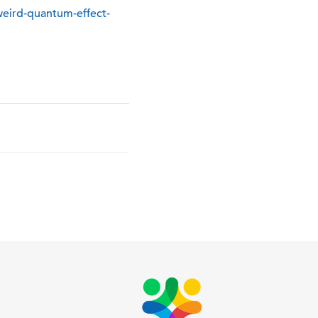
eird-quantum-effect-