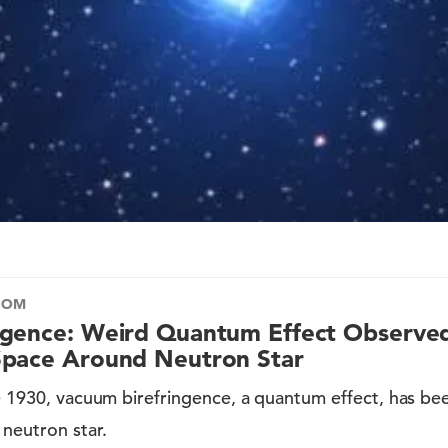
COM
ngence: Weird Quantum Effect Observed
Space Around Neutron Star
ce 1930, vacuum birefringence, a quantum effect, has be
neutron star.