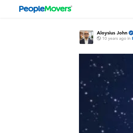
Aloysius John
10 years ago
in