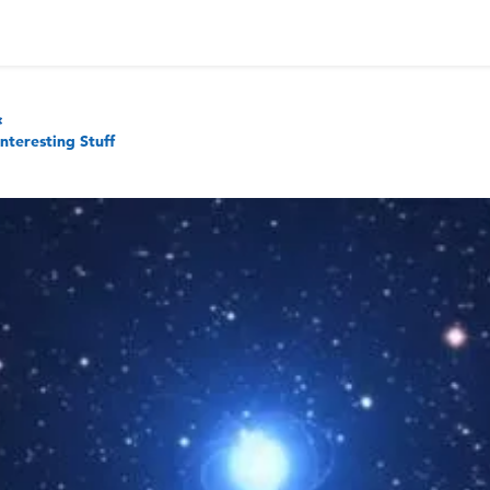
Interesting Stuff