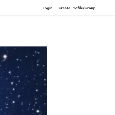
Login
Create Profile/Group