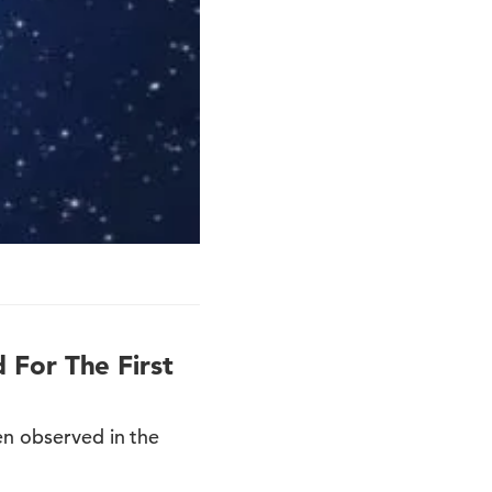
 For The First
en observed in the