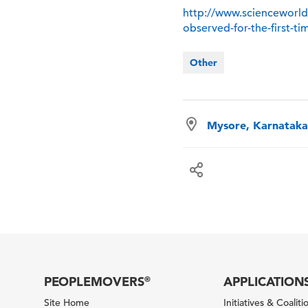
http://www.scienceworld
observed-for-the-first-t
Other
Mysore, Karnataka,
PEOPLEMOVERS
APPLICATION
®
Site Home
Initiatives & Coaliti