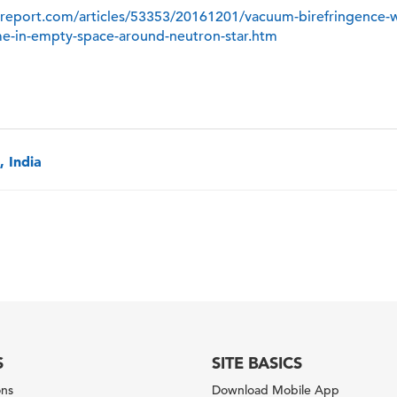
report.com/articles/53353/20161201/vacuum-birefringence-w
ime-in-empty-space-around-neutron-star.htm
 India
S
SITE BASICS
ons
Download Mobile App