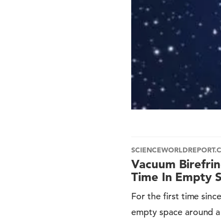
SCIENCEWORLDREPORT.
Vacuum Birefri
Time In Empty 
For the first time sin
empty space around a 