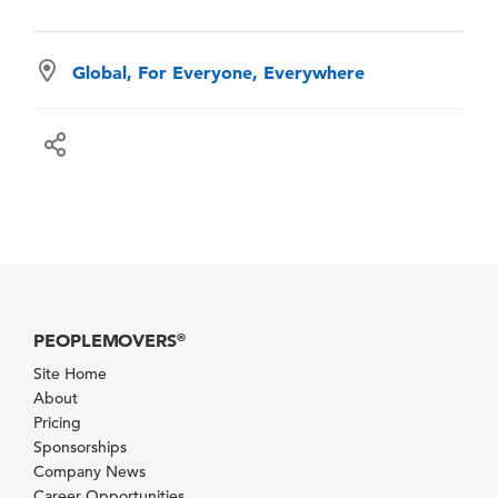
Global, For Everyone, Everywhere
PEOPLEMOVERS
®
Site Home
About
Pricing
Sponsorships
Company News
Career Opportunities