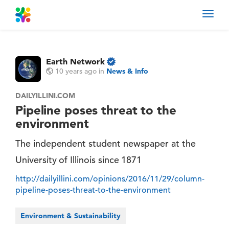
Toggl
navig
Earth Network
10 years ago
in
News & Info
DAILYILLINI.COM
Pipeline poses threat to the
environment
The independent student newspaper at the
University of Illinois since 1871
http://dailyillini.com/opinions/2016/11/29/column-
pipeline-poses-threat-to-the-environment
Environment & Sustainability