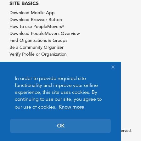
SITE BASICS
Download Mobile App
Download Browser Button
How to use PeopleMovers
®
Download PeopleMovers Overview
Find Organizations & Groups
Be a Community Organizer
Verify Profile or Organization
In order to provide required site
functionality and improve your online
experience, this site uses cookies. By
continuing to use our site, you agree to
our use of cookies.
Know more
OK
© 2026 PeopleMovers.com. All rights reserved.