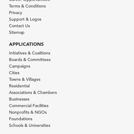
Terms & Conditions
Privacy
Support & Logos
Contact Us
Sitemap
APPLICATIONS
Initiatives & Coalitions
Boards & Committees
Campaigns
Cities
Towns & Villages
Residential
Associations & Chambers
Businesses
Commercial Facilities
Nonprofits & NGOs
Foundations
Schools & Universities