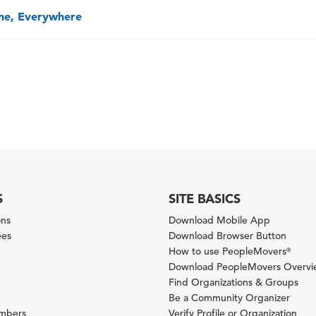
one, Everywhere
S
SITE BASICS
ons
Download Mobile App
ees
Download Browser Button
How to use PeopleMovers
®
Download PeopleMovers Overv
Find Organizations & Groups
Be a Community Organizer
ambers
Verify Profile or Organization