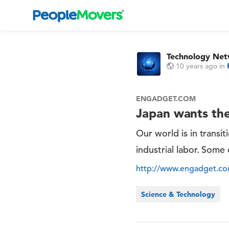
Technology Ne
10 years ago
in
ENGADGET.COM
Japan wants the
Our world is in transi
industrial labor. Some 
http://www.engadget.co
Science & Technology