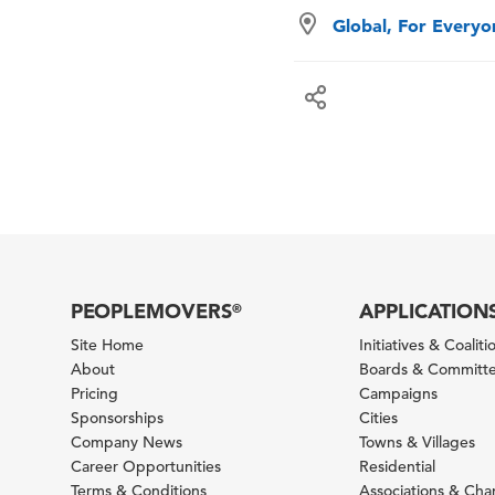
Global, For Every
PEOPLEMOVERS
APPLICATION
®
Site Home
Initiatives & Coaliti
About
Boards & Committ
Pricing
Campaigns
Sponsorships
Cities
Company News
Towns & Villages
Career Opportunities
Residential
Terms & Conditions
Associations & Ch