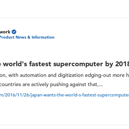
twork
Product News & Information
 world's fastest supercomputer by 201
tion, with automation and digitization edging-out more
countries are actively pushing against that,...
m/2016/11/26/japan-wants-the-world-s-fastest-supercompute