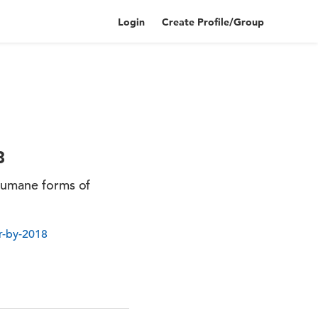
Login
Create Profile/Group
8
 humane forms of
r-by-2018