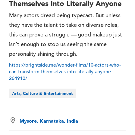
Themselves Into Literally Anyone
Many actors dread being typecast. But unless
they have the talent to take on diverse roles,
this can prove a struggle — good makeup just
isn’t enough to stop us seeing the same
personality shining through.
https://brightside.me/wonder-films/10-actors-who-
can-transform-themselves-into-literally-anyone-
264910/
Arts, Culture & Entertainment
Mysore, Karnataka, India