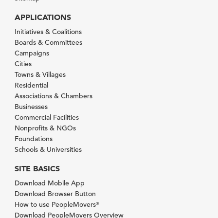
APPLICATIONS
Initiatives & Coalitions
Boards & Committees
Campaigns
Cities
Towns & Villages
Residential
Associations & Chambers
Businesses
Commercial Facilities
Nonprofits & NGOs
Foundations
Schools & Universities
SITE BASICS
Download Mobile App
Download Browser Button
How to use PeopleMovers
®
Download PeopleMovers Overview