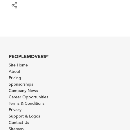
PEOPLEMOVERS
®
Site Home
About
Pricing
Sponsorships
Company News
Career Opportunities
Terms & Conditions
Privacy
Support & Logos
Contact Us
Sitemap