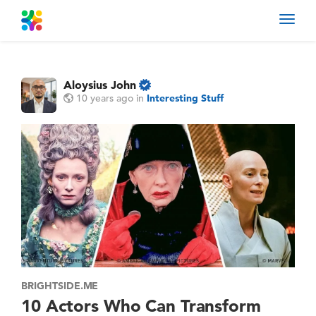
Toggl
navig
Aloysius John
10 years ago
in
Interesting Stuff
BRIGHTSIDE.ME
10 Actors Who Can Transform