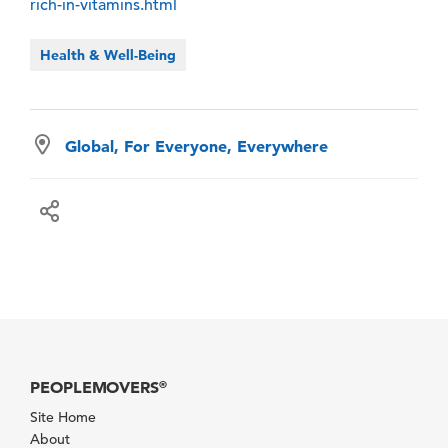
rich-in-vitamins.html
Health & Well-Being
Global, For Everyone, Everywhere
PEOPLEMOVERS
®
Site Home
About