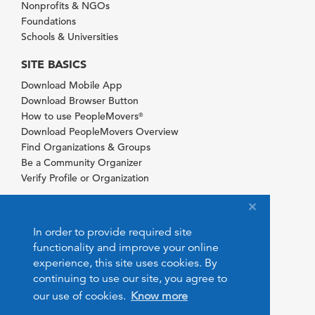
Nonprofits & NGOs
Foundations
Schools & Universities
SITE BASICS
Download Mobile App
Download Browser Button
How to use PeopleMovers
®
Download PeopleMovers Overview
Find Organizations & Groups
Be a Community Organizer
Verify Profile or Organization
In order to provide required site
functionality and improve your online
experience, this site uses cookies. By
continuing to use our site, you agree to
our use of cookies.
Know more