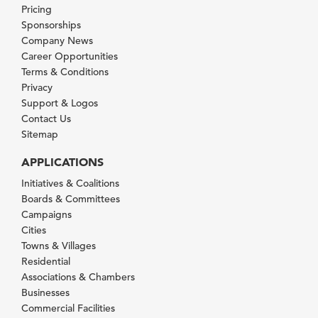
Pricing
Sponsorships
Company News
Career Opportunities
Terms & Conditions
Privacy
Support & Logos
Contact Us
Sitemap
APPLICATIONS
Initiatives & Coalitions
Boards & Committees
Campaigns
Cities
Towns & Villages
Residential
Associations & Chambers
Businesses
Commercial Facilities