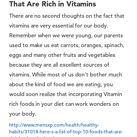
That Are Rich in Vitamins
There are no second thoughts on the fact that
vitamins are very essential for our body.
Remember when we were young, our parents
used to make us eat carrots, oranges, spinach,
eggs and many other fruits and vegetables
because they are all excellent sources of
vitamins. While most of us don’t bother much
about the kind of food we are eating, you
would soon realize that incorporating Vitamin
rich foods in your diet can work wonders on
your body.
http://www.mensxp.com/health/healthy-
habits/31018-here-s-a-list-of-top-10-foods-that-are-