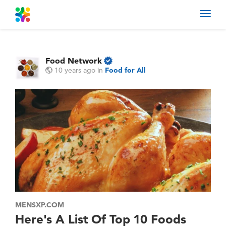
Toggl
navig
Food Network
10 years ago
in
Food for All
MENSXP.COM
Here's A List Of Top 10 Foods