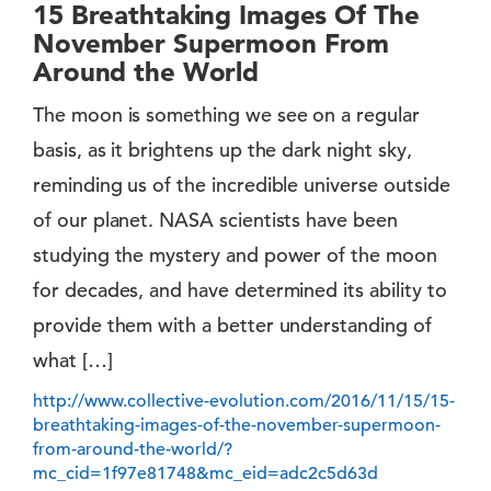
15 Breathtaking Images Of The
November Supermoon From
Around the World
The moon is something we see on a regular
basis, as it brightens up the dark night sky,
reminding us of the incredible universe outside
of our planet. NASA scientists have been
studying the mystery and power of the moon
for decades, and have determined its ability to
provide them with a better understanding of
what […]
http://www.collective-evolution.com/2016/11/15/15-
breathtaking-images-of-the-november-supermoon-
from-around-the-world/?
mc_cid=1f97e81748&mc_eid=adc2c5d63d