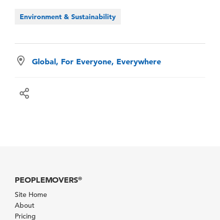
Environment & Sustainability
Global, For Everyone, Everywhere
PEOPLEMOVERS
®
Site Home
About
Pricing