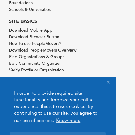
Foundations
Schools & Universities
SITE BASICS
Download Mobile App
Download Browser Button
How to use PeopleMovers
®
Download PeopleMovers Overview
Find Organizations & Groups
Be a Community Organizer
Verify Profile or Organization
In order to provide required site
functionality and improve your online
experience, this site uses cookies. By
continuing to use our site, you agree to
our use of cookies.
Know more