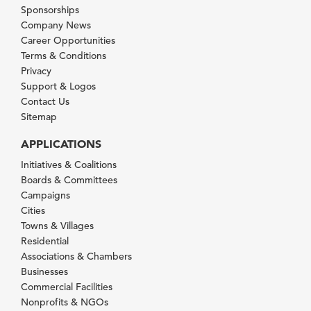
Sponsorships
Company News
Career Opportunities
Terms & Conditions
Privacy
Support & Logos
Contact Us
Sitemap
APPLICATIONS
Initiatives & Coalitions
Boards & Committees
Campaigns
Cities
Towns & Villages
Residential
Associations & Chambers
Businesses
Commercial Facilities
Nonprofits & NGOs