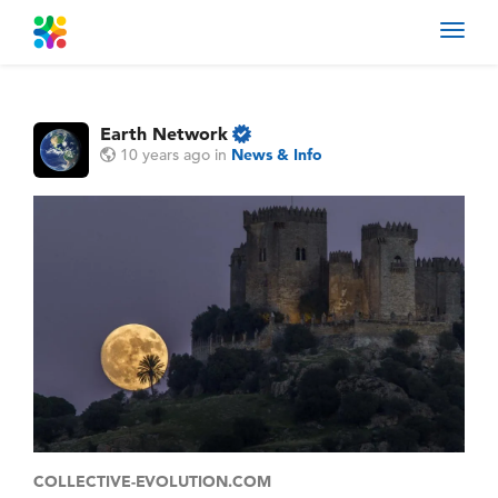
Toggl
navig
Earth Network
10 years ago
in
News & Info
COLLECTIVE-EVOLUTION.COM