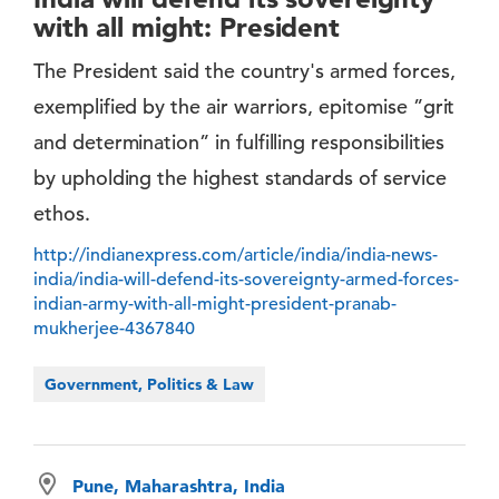
with all might: President
The President said the country's armed forces,
exemplified by the air warriors, epitomise ”grit
and determination” in fulfilling responsibilities
by upholding the highest standards of service
ethos.
http://indianexpress.com/article/india/india-news-
india/india-will-defend-its-sovereignty-armed-forces-
indian-army-with-all-might-president-pranab-
mukherjee-4367840
Government, Politics & Law
Pune, Maharashtra, India