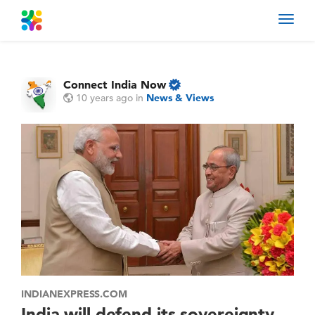
Toggl
navig
Connect India Now
10 years ago
in
News & Views
INDIANEXPRESS.COM
India will defend its sovereignty