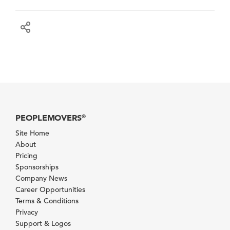
PEOPLEMOVERS
®
Site Home
About
Pricing
Sponsorships
Company News
Career Opportunities
Terms & Conditions
Privacy
Support & Logos