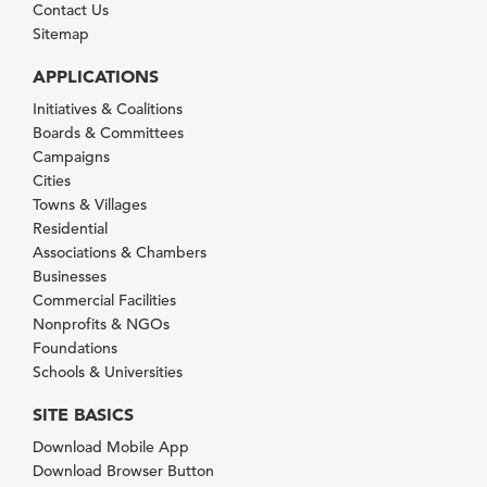
Contact Us
Sitemap
APPLICATIONS
Initiatives & Coalitions
Boards & Committees
Campaigns
Cities
Towns & Villages
Residential
Associations & Chambers
Businesses
Commercial Facilities
Nonprofits & NGOs
Foundations
Schools & Universities
SITE BASICS
Download Mobile App
Download Browser Button