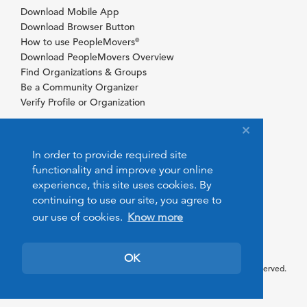
Download Mobile App
Download Browser Button
How to use PeopleMovers
®
Download PeopleMovers Overview
Find Organizations & Groups
Be a Community Organizer
Verify Profile or Organization
In order to provide required site
functionality and improve your online
experience, this site uses cookies. By
continuing to use our site, you agree to
our use of cookies.
Know more
OK
© 2026 PeopleMovers.com. All rights reserved.