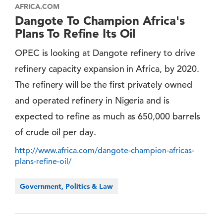
AFRICA.COM
Dangote To Champion Africa's
Plans To Refine Its Oil
OPEC is looking at Dangote refinery to drive
refinery capacity expansion in Africa, by 2020.
The refinery will be the first privately owned
and operated refinery in Nigeria and is
expected to refine as much as 650,000 barrels
of crude oil per day.
http://www.africa.com/dangote-champion-africas-
plans-refine-oil/
Government, Politics & Law