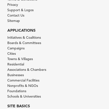
Privacy
Support & Logos
Contact Us
Sitemap
APPLICATIONS
Initiatives & Coalitions
Boards & Committees
Campaigns
Cities
Towns & Villages
Residential
Associations & Chambers
Businesses
Commercial Facilities
Nonprofits & NGOs
Foundations
Schools & Universities
SITE BASICS