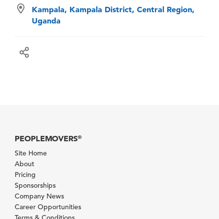
Kampala, Kampala District, Central Region,
Uganda
PEOPLEMOVERS
®
Site Home
About
Pricing
Sponsorships
Company News
Career Opportunities
Terms & Conditions