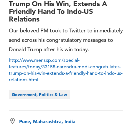
Trump On His Win, Extends A
Friendly Hand To Indo-US
Relations
Our beloved PM took to Twitter to immediately
send across his congratulatory messages to
Donald Trump after his win today.
http://www.mensxp.com/special-
features/today/33158-narendra-modi-congratulates-
trump-on-his-win-extends-a-friendly-hand-to-indo-us-
relations.html
Government, Politics & Law
Pune, Maharashtra, India