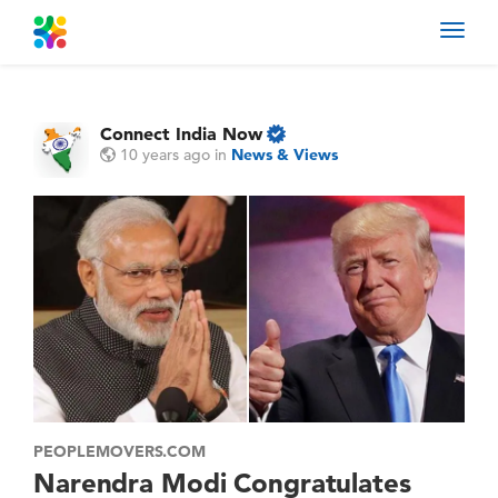
Toggl
navig
Connect India Now
10 years ago
in
News & Views
PEOPLEMOVERS.COM
Narendra Modi Congratulates