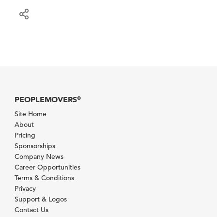
PEOPLEMOVERS
®
Site Home
About
Pricing
Sponsorships
Company News
Career Opportunities
Terms & Conditions
Privacy
Support & Logos
Contact Us