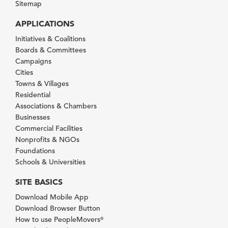
Sitemap
APPLICATIONS
Initiatives & Coalitions
Boards & Committees
Campaigns
Cities
Towns & Villages
Residential
Associations & Chambers
Businesses
Commercial Facilities
Nonprofits & NGOs
Foundations
Schools & Universities
SITE BASICS
Download Mobile App
Download Browser Button
How to use PeopleMovers
®