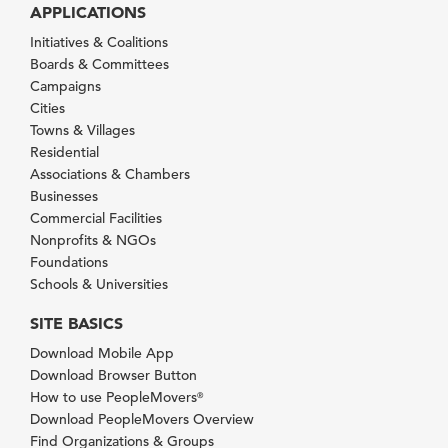
APPLICATIONS
Initiatives & Coalitions
Boards & Committees
Campaigns
Cities
Towns & Villages
Residential
Associations & Chambers
Businesses
Commercial Facilities
Nonprofits & NGOs
Foundations
Schools & Universities
SITE BASICS
Download Mobile App
Download Browser Button
How to use PeopleMovers
®
Download PeopleMovers Overview
Find Organizations & Groups