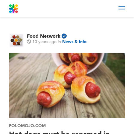
Toggl
navig
Food Network
10 years ago
in
News & Info
FOLOMOJO.COM