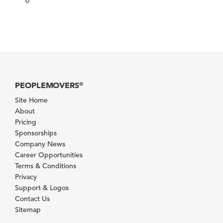
PEOPLEMOVERS
®
Site Home
About
Pricing
Sponsorships
Company News
Career Opportunities
Terms & Conditions
Privacy
Support & Logos
Contact Us
Sitemap