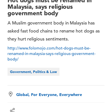
Hot dogs must be renamed in
Malaysia, says religious
government body
A Muslim government body in Malaysia has
asked fast food chains to rename hot dogs as
they hurt religious sentiments.
http://www.folomojo.com/hot-dogs-must-be-
renamed-in-malaysia-says-religious-government-
body/
Government, Politics & Law
Global, For Everyone, Everywhere