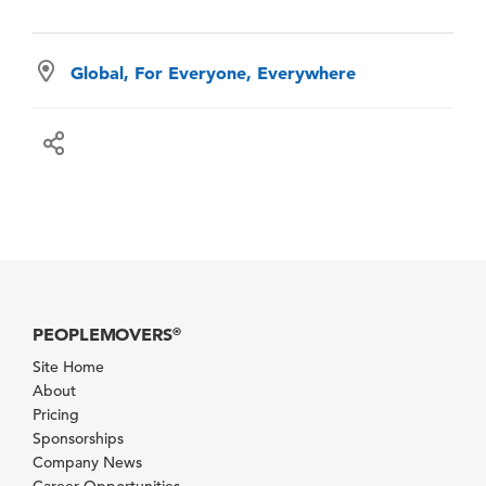
Global, For Everyone, Everywhere
PEOPLEMOVERS
®
Site Home
About
Pricing
Sponsorships
Company News
Career Opportunities