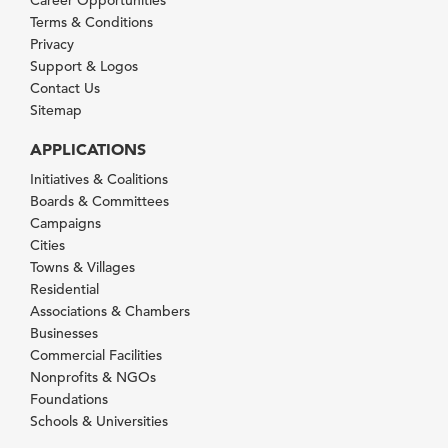
Terms & Conditions
Privacy
Support & Logos
Contact Us
Sitemap
APPLICATIONS
Initiatives & Coalitions
Boards & Committees
Campaigns
Cities
Towns & Villages
Residential
Associations & Chambers
Businesses
Commercial Facilities
Nonprofits & NGOs
Foundations
Schools & Universities