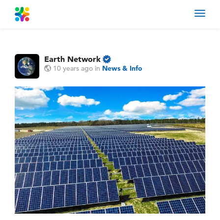
Toggl
navig
Earth Network
10 years ago
in
News & Info