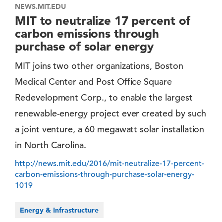
NEWS.MIT.EDU
MIT to neutralize 17 percent of
carbon emissions through
purchase of solar energy
MIT joins two other organizations, Boston
Medical Center and Post Office Square
Redevelopment Corp., to enable the largest
renewable-energy project ever created by such
a joint venture, a 60 megawatt solar installation
in North Carolina.
http://news.mit.edu/2016/mit-neutralize-17-percent-
carbon-emissions-through-purchase-solar-energy-
1019
Energy & Infrastructure