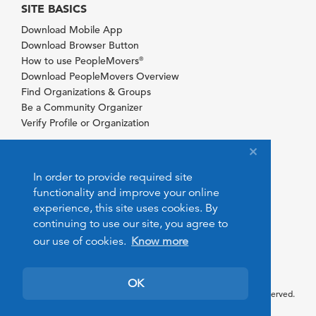
SITE BASICS
Download Mobile App
Download Browser Button
How to use PeopleMovers
®
Download PeopleMovers Overview
Find Organizations & Groups
Be a Community Organizer
Verify Profile or Organization
In order to provide required site
functionality and improve your online
experience, this site uses cookies. By
continuing to use our site, you agree to
our use of cookies.
Know more
OK
© 2026 PeopleMovers.com. All rights reserved.