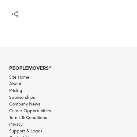
PEOPLEMOVERS
®
Site Home
About
Pricing
Sponsorships
Company News
Career Opportunities
Terms & Conditions
Privacy
Support & Logos