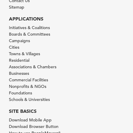
Contact Us
Sitemap
APPLICATIONS
Initiatives & Coalitions
Boards & Committees
Campaigns
Cities
Towns & Villages
Residential
Associations & Chambers
Businesses
Commercial Facilities
Nonprofits & NGOs
Foundations
Schools & Universities
SITE BASICS
Download Mobile App
Download Browser Button
How to use PeopleMovers
®