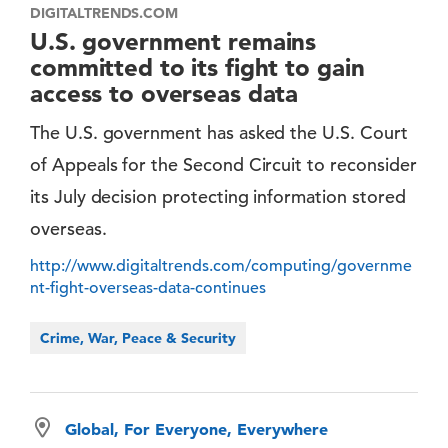
DIGITALTRENDS.COM
U.S. government remains
committed to its fight to gain
access to overseas data
The U.S. government has asked the U.S. Court
of Appeals for the Second Circuit to reconsider
its July decision protecting information stored
overseas.
http://www.digitaltrends.com/computing/governme
nt-fight-overseas-data-continues
Crime, War, Peace & Security
Global, For Everyone, Everywhere