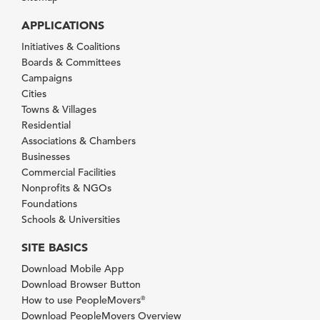
APPLICATIONS
Initiatives & Coalitions
Boards & Committees
Campaigns
Cities
Towns & Villages
Residential
Associations & Chambers
Businesses
Commercial Facilities
Nonprofits & NGOs
Foundations
Schools & Universities
SITE BASICS
Download Mobile App
Download Browser Button
How to use PeopleMovers
®
Download PeopleMovers Overview