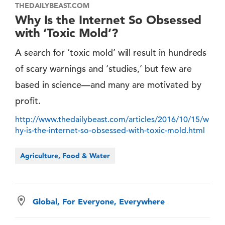
THEDAILYBEAST.COM
Why Is the Internet So Obsessed
with ‘Toxic Mold’?
A search for ‘toxic mold’ will result in hundreds
of scary warnings and ‘studies,’ but few are
based in science—and many are motivated by
profit.
http://www.thedailybeast.com/articles/2016/10/15/w
hy-is-the-internet-so-obsessed-with-toxic-mold.html
Agriculture, Food & Water
Global, For Everyone, Everywhere