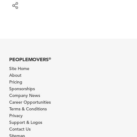
PEOPLEMOVERS
®
Site Home
About
Pricing
Sponsorships
Company News
Career Opportunities
Terms & Conditions
Privacy
Support & Logos
Contact Us
Sitemap