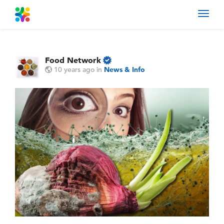
Toggl
navig
Food Network
10 years ago
in
News & Info