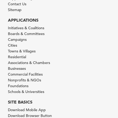
Contact Us
Sitemap
APPLICATIONS
Initiatives & Coalitions
Boards & Committees
Campaigns
Cities
Towns & Villages
Residential
Associations & Chambers
Businesses
Commercial Facilities
Nonprofits & NGOs
Foundations
Schools & Universities
SITE BASICS
Download Mobile App
Download Browser Button