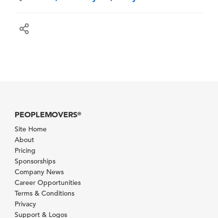
PEOPLEMOVERS
®
Site Home
About
Pricing
Sponsorships
Company News
Career Opportunities
Terms & Conditions
Privacy
Support & Logos