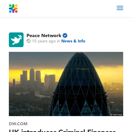
Toggl
navig
Peace Network
10 years ago
in
News & Info
DW.COM