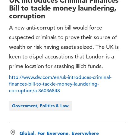
UK introduces Criminal Finances
Bill to tackle money laundering,
corruption
A new anti-corruption bill would force
suspected criminals to prove their source of
wealth or risk having assets seized. The UK is
keen to dispel accusations that London is a
prime location for stashing illicit funds.
http://www.dw.com/en/uk-introduces-criminal-
finances-bill-to-tackle-money-laundering-
corruption/a-36036848
Government, Politics & Law
Global, For Everyone, Everywhere