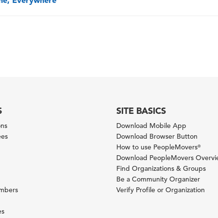
one, Everywhere
S
SITE BASICS
ons
Download Mobile App
ees
Download Browser Button
How to use PeopleMovers
®
Download PeopleMovers Overv
Find Organizations & Groups
Be a Community Organizer
ambers
Verify Profile or Organization
es