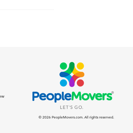
iew
© 2026 PeopleMovers.com. All rights reserved.