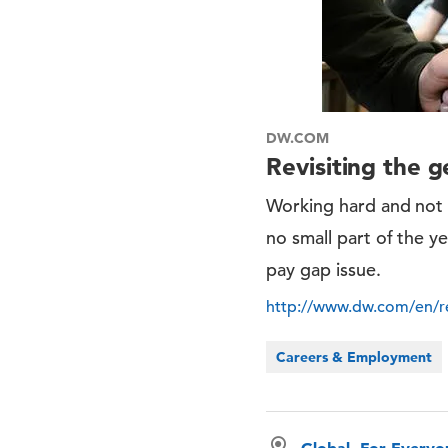
DW.COM
Revisiting the 
Working hard and not 
no small part of the y
pay gap issue.
http://www.dw.com/en/re
Careers & Employment