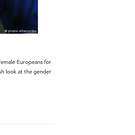
 female Europeans for
sh look at the gender