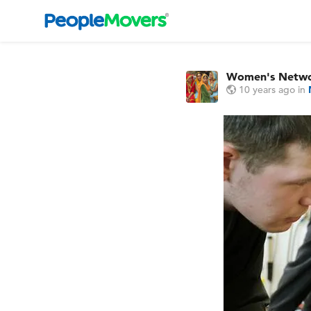
Women's Netw
10 years ago
in