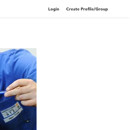
Login
Create Profile/Group