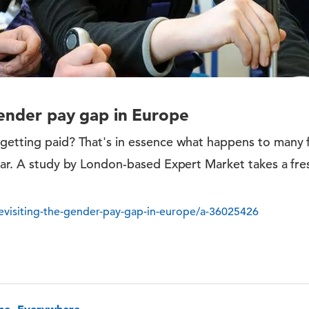
gender pay gap in Europe
getting paid? That's in essence what happens to many
ear. A study by London-based Expert Market takes a fre
visiting-the-gender-pay-gap-in-europe/a-36025426