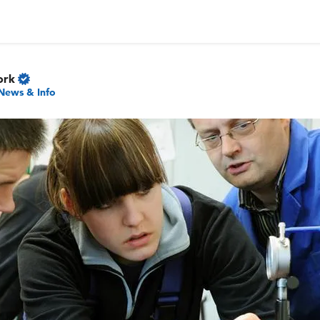
ork
News & Info