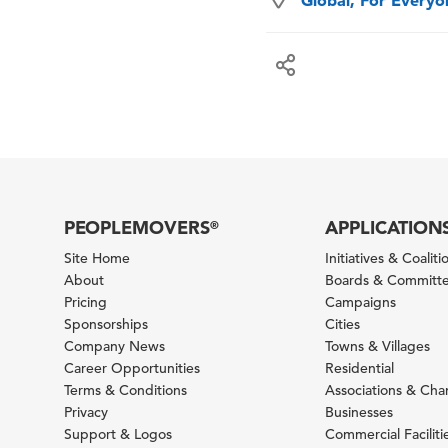
Global, For Every
PEOPLEMOVERS
APPLICATION
®
Site Home
Initiatives & Coaliti
About
Boards & Committ
Pricing
Campaigns
Sponsorships
Cities
Company News
Towns & Villages
Career Opportunities
Residential
Terms & Conditions
Associations & Ch
Privacy
Businesses
Support & Logos
Commercial Faciliti