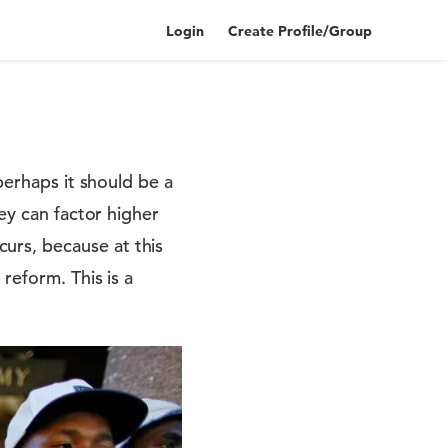
Login
Create Profile/Group
perhaps it should be a
ey can factor higher
urs, because at this
reform. This is a