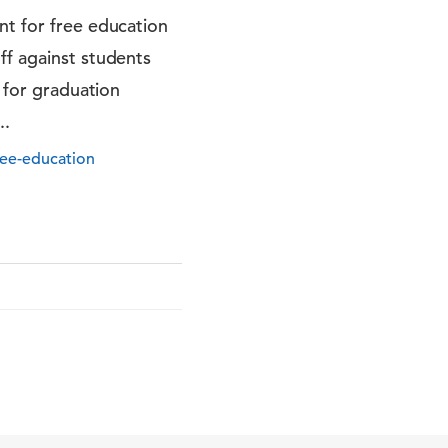
nt for free education
ff against students
d for graduation
..
ree-education