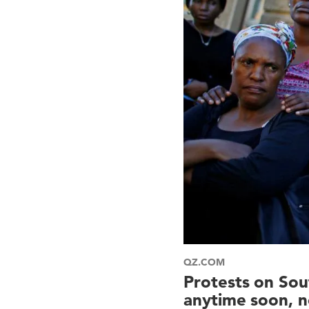
QZ.COM
Protests on Sou
anytime soon, n