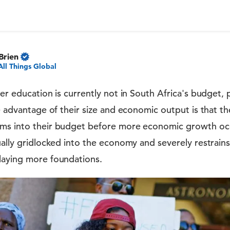
Brien
All Things Global
her education is currently not in South Africa's budget, 
he advantage of their size and economic output is that th
ms into their budget before more economic growth occ
ually gridlocked into the economy and severely restrains 
laying more foundations.