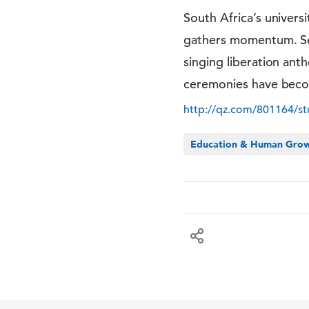
South Africa’s univers
gathers momentum. Seve
singing liberation ant
ceremonies have become
http://qz.com/801164/stu
Education & Human Gro