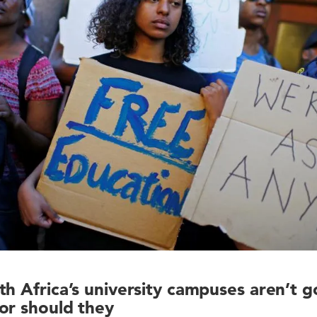
th Africa’s university campuses aren’t 
or should they