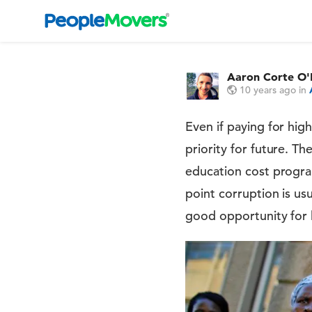
Aaron Corte O'
10 years ago
in
Even if paying for hig
priority for future. T
education cost progra
point corruption is us
good opportunity for 