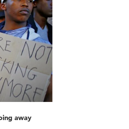
going away