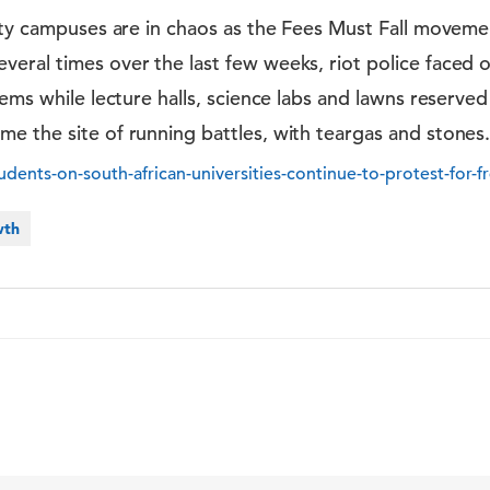
ity campuses are in chaos as the Fees Must Fall moveme
ral times over the last few weeks, riot police faced o
hems while lecture halls, science labs and lawns reserve
 the site of running battles, with teargas and stones.
dents-on-south-african-universities-continue-to-protest-for-f
wth