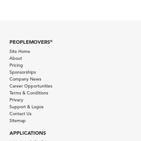
PEOPLEMOVERS
®
Site Home
About
Pricing
Sponsorships
Company News
Career Opportunities
Terms & Conditions
Privacy
Support & Logos
Contact Us
Sitemap
APPLICATIONS