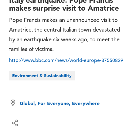
Italy earthquake: Pope Francis
makes surprise visit to Amatrice
Pope Francis makes an unannounced visit to
Amatrice, the central Italian town devastated
by an earthquake six weeks ago, to meet the
families of victims.
http://www.bbc.com/news/world-europe-37550829
Environment & Sustainability
Global, For Everyone, Everywhere