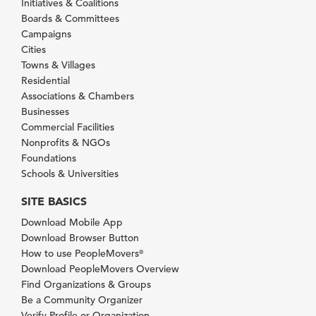
Initiatives & Coalitions
Boards & Committees
Campaigns
Cities
Towns & Villages
Residential
Associations & Chambers
Businesses
Commercial Facilities
Nonprofits & NGOs
Foundations
Schools & Universities
SITE BASICS
Download Mobile App
Download Browser Button
How to use PeopleMovers
®
Download PeopleMovers Overview
Find Organizations & Groups
Be a Community Organizer
Verify Profile or Organization