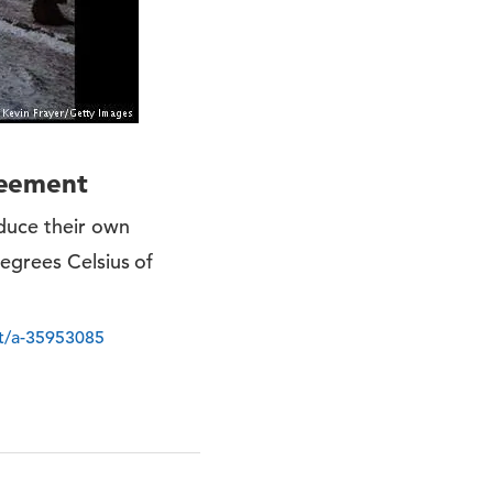
greement
educe their own
egrees Celsius of
nt/a-35953085