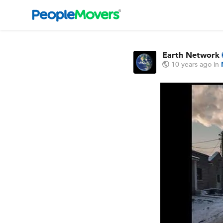
Earth Network
10 years ago
in