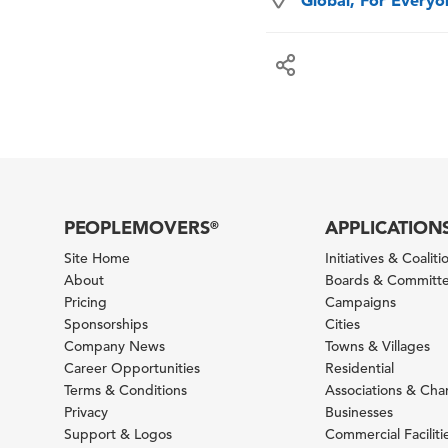
Global, For Every
PEOPLEMOVERS
APPLICATION
®
Site Home
Initiatives & Coaliti
About
Boards & Committ
Pricing
Campaigns
Sponsorships
Cities
Company News
Towns & Villages
Career Opportunities
Residential
Terms & Conditions
Associations & Ch
Privacy
Businesses
Support & Logos
Commercial Faciliti