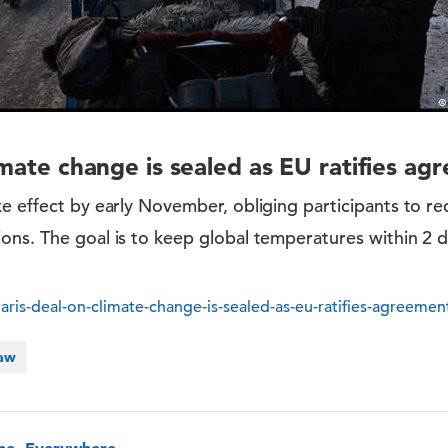
imate change is sealed as EU ratifies a
e effect by early November, obliging participants to r
ons. The goal is to keep global temperatures within 2 d
ris-deal-on-climate-change-is-sealed-as-eu-ratifies-agreeme
Law