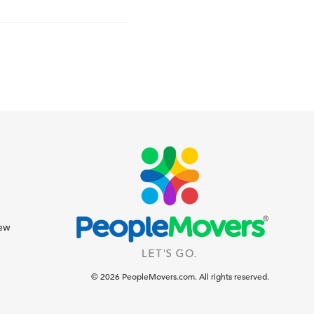
iew
© 2026 PeopleMovers.com. All rights reserved.