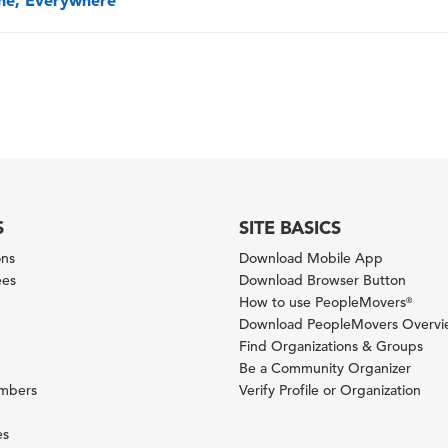
one, Everywhere
S
SITE BASICS
ons
Download Mobile App
ees
Download Browser Button
How to use PeopleMovers
®
Download PeopleMovers Overv
Find Organizations & Groups
Be a Community Organizer
ambers
Verify Profile or Organization
es