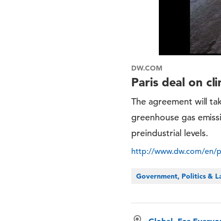
DW.COM
Paris deal on cl
The agreement will tak
greenhouse gas emissi
preindustrial levels.
http://www.dw.com/en/pa
Government, Politics & 