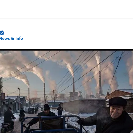
News & Info