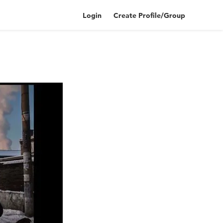
Login
Create Profile/Group