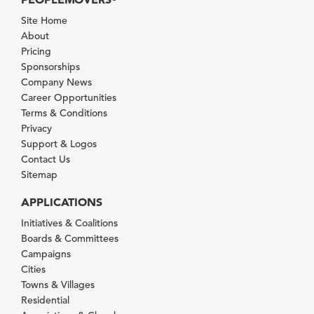
Site Home
About
Pricing
Sponsorships
Company News
Career Opportunities
Terms & Conditions
Privacy
Support & Logos
Contact Us
Sitemap
APPLICATIONS
Initiatives & Coalitions
Boards & Committees
Campaigns
Cities
Towns & Villages
Residential