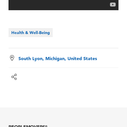
Health & Well-Being
South Lyon, Michigan, United States
PEOPLEMOVERS
®