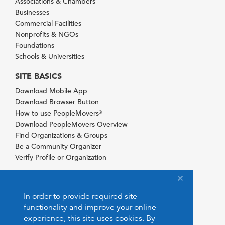
Associations & Chambers
Businesses
Commercial Facilities
Nonprofits & NGOs
Foundations
Schools & Universities
SITE BASICS
Download Mobile App
Download Browser Button
How to use PeopleMovers
®
Download PeopleMovers Overview
Find Organizations & Groups
Be a Community Organizer
Verify Profile or Organization
In order to provide required site
functionality and improve your online
experience, this site uses cookies. By