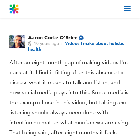
Toggl
navig
Aaron Corte O'Brien
10 years ago
in
Videos I make about holistic
health
After an eight month gap of making videos I'm
back at it. I find it fitting after this absence to
discuss what it means to talk and listen, and
how social media plays into this. Social media is
the example I use in this video, but talking and
listening should always been done with
intention no matter what medium we are using.
That being said, after eight months it feels