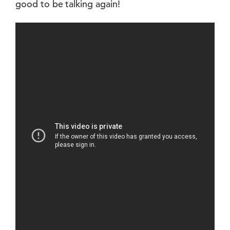
good to be talking again!