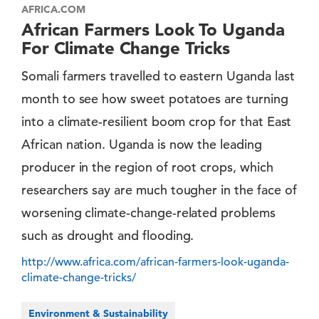
AFRICA.COM
African Farmers Look To Uganda
For Climate Change Tricks
Somali farmers travelled to eastern Uganda last
month to see how sweet potatoes are turning
into a climate-resilient boom crop for that East
African nation. Uganda is now the leading
producer in the region of root crops, which
researchers say are much tougher in the face of
worsening climate-change-related problems
such as drought and flooding.
http://www.africa.com/african-farmers-look-uganda-
climate-change-tricks/
Environment & Sustainability