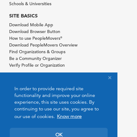
Schools & Universities
SITE BASICS
Download Mobile App
Download Browser Button
How to use PeopleMovers
®
Download PeopleMovers Overview
Find Organizations & Groups
Be a Community Organizer
Verify Profile or Organization
In order to provide required site
functionality and improve your online
experience, this site uses cookies. By
continuing to use our site, you agree to
our use of cookies.
Know more
OK