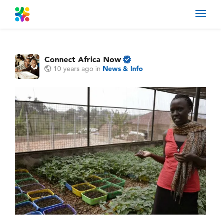
Toggl
navig
Connect Africa Now
10 years ago
in
News & Info