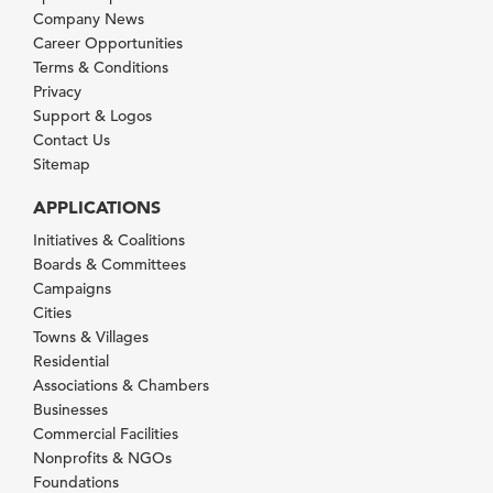
Company News
Career Opportunities
Terms & Conditions
Privacy
Support & Logos
Contact Us
Sitemap
APPLICATIONS
Initiatives & Coalitions
Boards & Committees
Campaigns
Cities
Towns & Villages
Residential
Associations & Chambers
Businesses
Commercial Facilities
Nonprofits & NGOs
Foundations