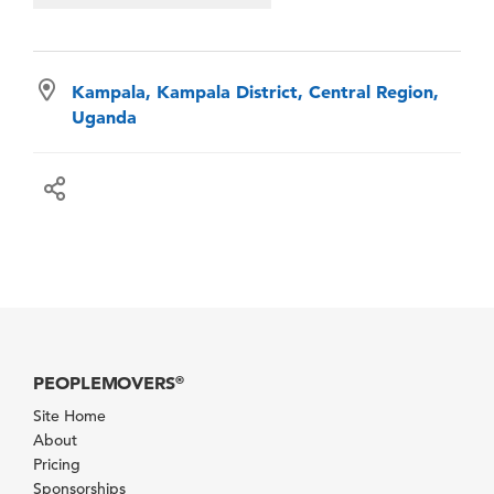
Kampala, Kampala District, Central Region,
Uganda
PEOPLEMOVERS
®
Site Home
About
Pricing
Sponsorships