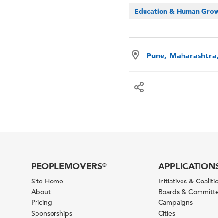
Education & Human Gro
Pune, Maharashtra,
PEOPLEMOVERS
APPLICATION
®
Site Home
Initiatives & Coaliti
About
Boards & Committ
Pricing
Campaigns
Sponsorships
Cities