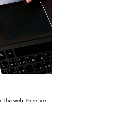
on the web. Here are