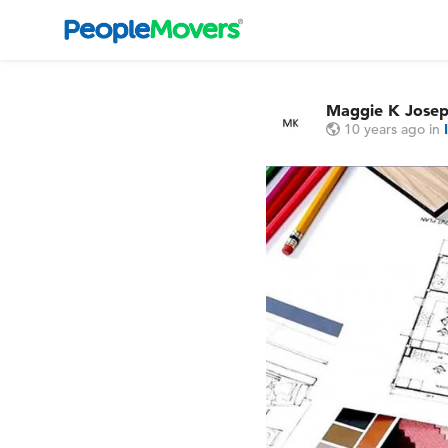
Maggie K Jose
10 years ago
in