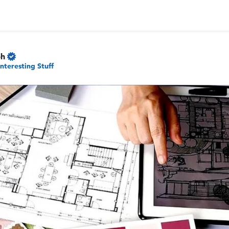
ph
Interesting Stuff