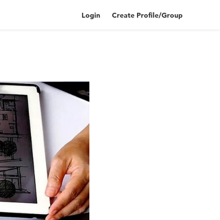
Login
Create Profile/Group