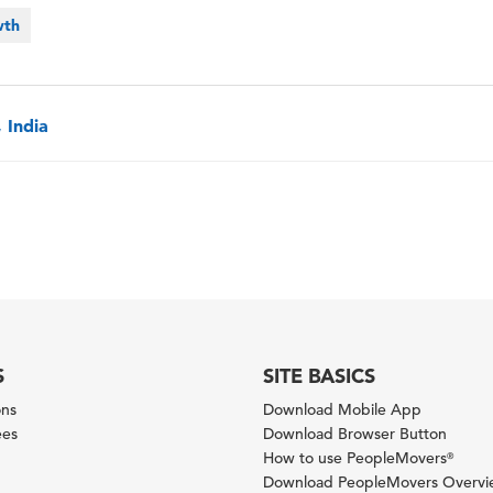
wth
 India
S
SITE BASICS
ons
Download Mobile App
ees
Download Browser Button
How to use PeopleMovers
®
Download PeopleMovers Overv