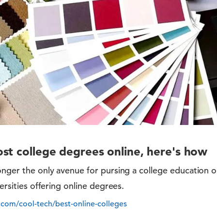
st college degrees online, here's how
onger the only avenue for pursing a college education 
versities offering online degrees.
.com/cool-tech/best-online-colleges