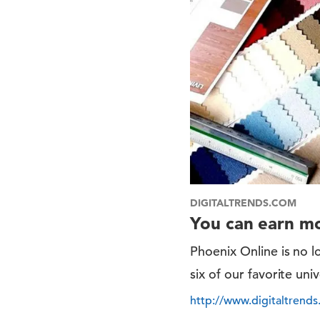
DIGITALTRENDS.COM
You can earn mo
Phoenix Online is no l
six of our favorite uni
http://www.digitaltrends