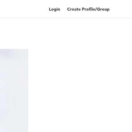
Login
Create Profile/Group