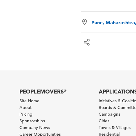
Pune, Maharashtra,
PEOPLEMOVERS
APPLICATION
®
Site Home
Initiatives & Coaliti
About
Boards & Committ
Pricing
Campaigns
Sponsorships
Cities
Company News
Towns & Villages
Career Opportunities
Residential