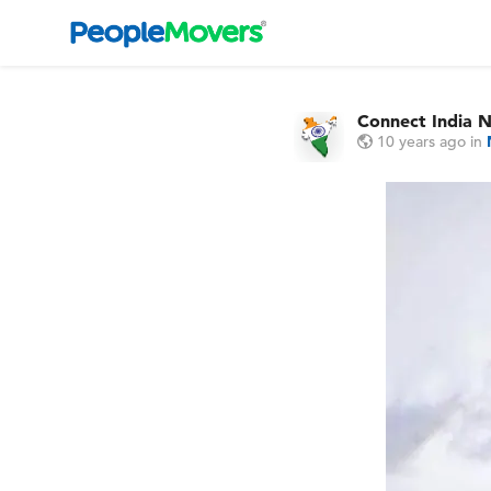
Connect India 
10 years ago
in