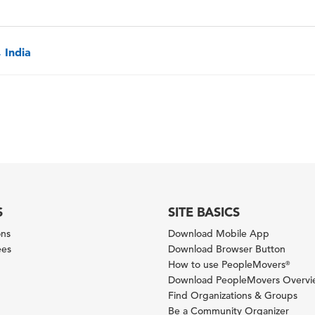
 India
S
SITE BASICS
ons
Download Mobile App
ees
Download Browser Button
How to use PeopleMovers
®
Download PeopleMovers Overv
Find Organizations & Groups
Be a Community Organizer