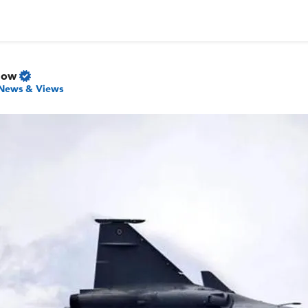
Now
News & Views