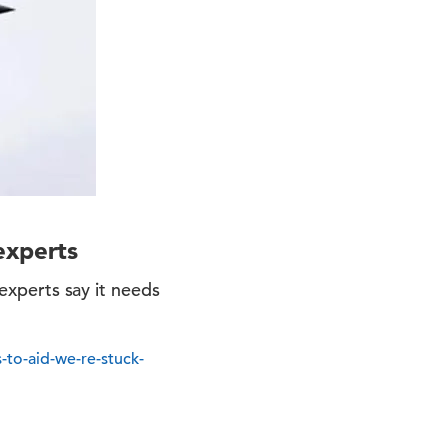
experts
 experts say it needs
-to-aid-we-re-stuck-