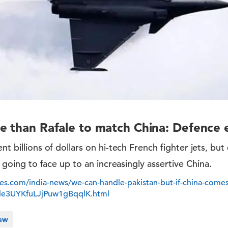
e than Rafale to match China: Defence 
nt billions of dollars on hi-tech French fighter jets, but
is going to face up to an increasingly assertive China.
es.com/india-news/we-can-handle-pakistan-but-if-china-comes
mde3UYKfuLJjPuw1gBqqlK.html
Law