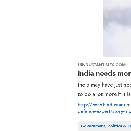
HINDUSTANTIMES.COM
India needs mor
India may have just spe
to do a lot more if it 
http://www.hindustantim
defence-expert/story-
Government, Politics & 