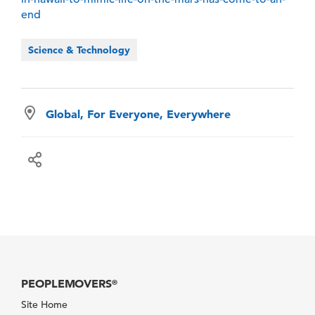
end
Science & Technology
Global, For Everyone, Everywhere
PEOPLEMOVERS
®
Site Home