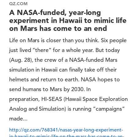
QZ.COM
A NASA-funded, year-long
experiment in Hawaii to mimic life
on Mars has come to an end
Life on Mars is closer than you think. Six people
just lived ”there” for a whole year. But today
(Aug. 28), the crew of a NASA-funded Mars
simulation in Hawaii can finally take off their
helmets and return to earth. NASA hopes to
send humans to Mars by 2030. In
preparation, HI-SEAS (Hawaii Space Exploration
Analog and Simulation) is running ”campaigns”
made...
http://qz.com/768341/nasas-year-long-experiment-
in-hawaii-to-mimic-life-on-the-mars-has-come-to-an-