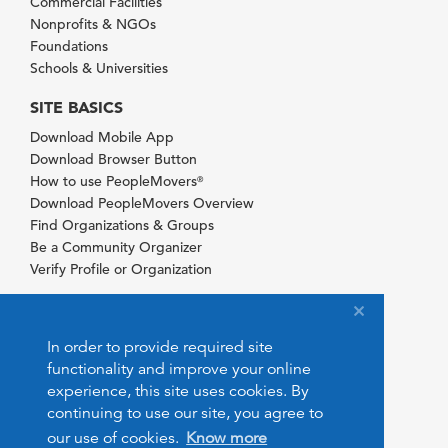
Commercial Facilities
Nonprofits & NGOs
Foundations
Schools & Universities
SITE BASICS
Download Mobile App
Download Browser Button
How to use PeopleMovers
®
Download PeopleMovers Overview
Find Organizations & Groups
Be a Community Organizer
Verify Profile or Organization
In order to provide required site
functionality and improve your online
experience, this site uses cookies. By
continuing to use our site, you agree to
our use of cookies.
Know more