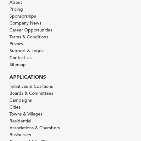
About
Pricing
Sponsorships
Company News
Career Opportunities
Terms & Conditions
Privacy
Support & Logos
Contact Us
Sitemap
APPLICATIONS
Initiatives & Coalitions
Boards & Committees
Campaigns
Cities
Towns & Villages
Residential
Associations & Chambers
Businesses