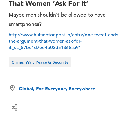
That Women ‘Ask For It’
Maybe men shouldn’t be allowed to have
smartphones?
http://www.huffingtonpost.in/entry/one-tweet-ends-
the-argument-that-women-ask-for-
it_us_57bc4d7ee4b03d51368aa91f
Crime, War, Peace & Security
Global, For Everyone, Everywhere