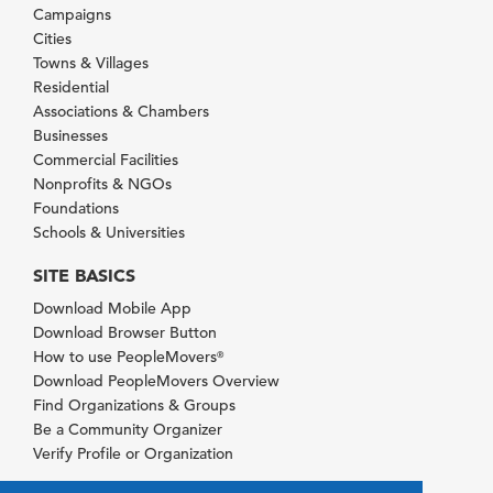
Campaigns
Cities
Towns & Villages
Residential
Associations & Chambers
Businesses
Commercial Facilities
Nonprofits & NGOs
Foundations
Schools & Universities
SITE BASICS
Download Mobile App
Download Browser Button
How to use PeopleMovers
®
Download PeopleMovers Overview
Find Organizations & Groups
Be a Community Organizer
Verify Profile or Organization