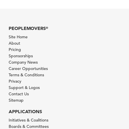
PEOPLEMOVERS
®
Site Home
About
Pricing
Sponsorships
Company News
Career Opportunities
Terms & Conditions
Privacy
Support & Logos
Contact Us
Sitemap
APPLICATIONS
Initiatives & Coalitions
Boards & Committees