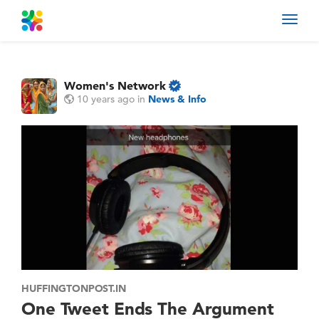
Toggl
navig
Women's Network
10 years ago
in
News & Info
HUFFINGTONPOST.IN
One Tweet Ends The Argument