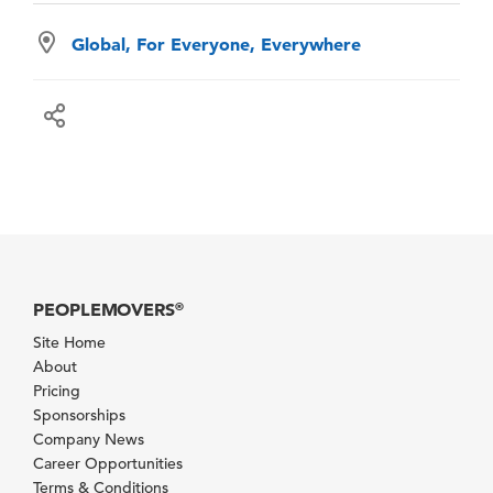
Global, For Everyone, Everywhere
PEOPLEMOVERS
®
Site Home
About
Pricing
Sponsorships
Company News
Career Opportunities
Terms & Conditions