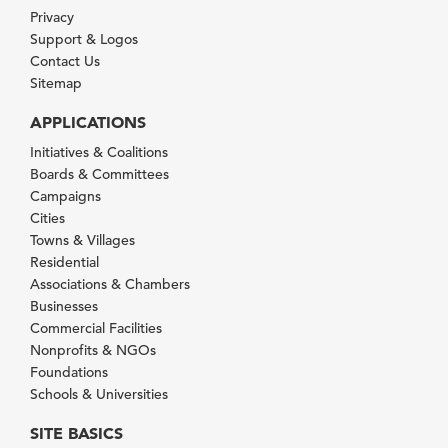
Privacy
Support & Logos
Contact Us
Sitemap
APPLICATIONS
Initiatives & Coalitions
Boards & Committees
Campaigns
Cities
Towns & Villages
Residential
Associations & Chambers
Businesses
Commercial Facilities
Nonprofits & NGOs
Foundations
Schools & Universities
SITE BASICS