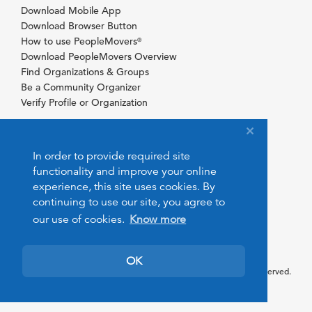
Download Mobile App
Download Browser Button
How to use PeopleMovers
®
Download PeopleMovers Overview
Find Organizations & Groups
Be a Community Organizer
Verify Profile or Organization
In order to provide required site
functionality and improve your online
experience, this site uses cookies. By
continuing to use our site, you agree to
our use of cookies.
Know more
OK
© 2026 PeopleMovers.com. All rights reserved.