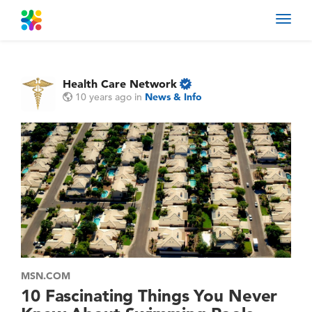
Toggl
navig
Health Care Network
10 years ago
in
News & Info
MSN.COM
10 Fascinating Things You Never