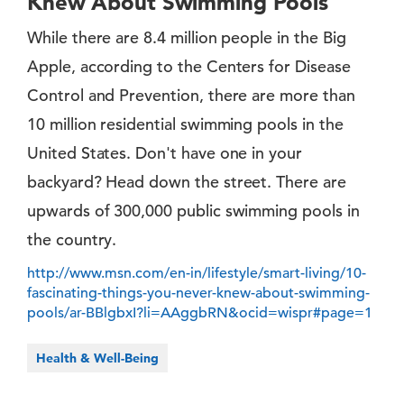
Knew About Swimming Pools
While there are 8.4 million people in the Big
Apple, according to the Centers for Disease
Control and Prevention, there are more than
10 million residential swimming pools in the
United States. Don't have one in your
backyard? Head down the street. There are
upwards of 300,000 public swimming pools in
the country.
http://www.msn.com/en-in/lifestyle/smart-living/10-
fascinating-things-you-never-knew-about-swimming-
pools/ar-BBlgbxI?li=AAggbRN&ocid=wispr#page=1
Health & Well-Being