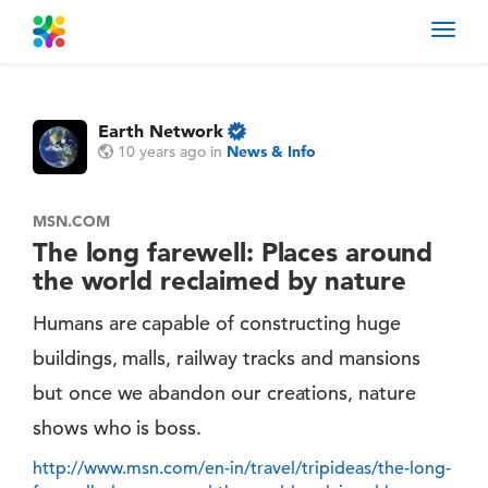
Toggl
navig
Earth Network
10 years ago
in
News & Info
MSN.COM
The long farewell: Places around
the world reclaimed by nature
Humans are capable of constructing huge
buildings, malls, railway tracks and mansions
but once we abandon our creations, nature
shows who is boss.
http://www.msn.com/en-in/travel/tripideas/the-long-