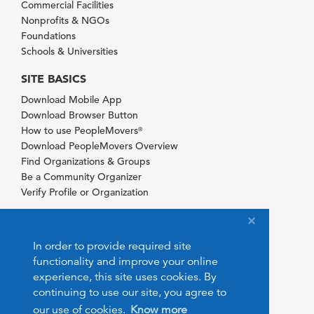
Commercial Facilities
Nonprofits & NGOs
Foundations
Schools & Universities
SITE BASICS
Download Mobile App
Download Browser Button
How to use PeopleMovers
®
Download PeopleMovers Overview
Find Organizations & Groups
Be a Community Organizer
Verify Profile or Organization
In order to provide required site
functionality and improve your online
experience, this site uses cookies. By
continuing to use our site, you agree to
our use of cookies.
Know more