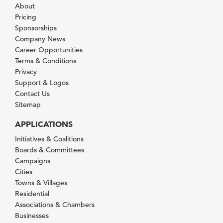
About
Pricing
Sponsorships
Company News
Career Opportunities
Terms & Conditions
Privacy
Support & Logos
Contact Us
Sitemap
APPLICATIONS
Initiatives & Coalitions
Boards & Committees
Campaigns
Cities
Towns & Villages
Residential
Associations & Chambers
Businesses