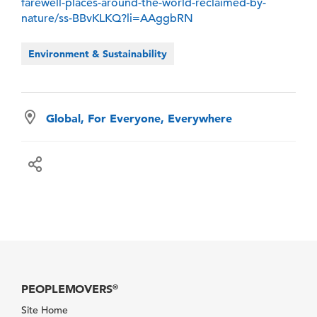
farewell-places-around-the-world-reclaimed-by-
nature/ss-BBvKLKQ?li=AAggbRN
Environment & Sustainability
Global, For Everyone, Everywhere
PEOPLEMOVERS
®
Site Home