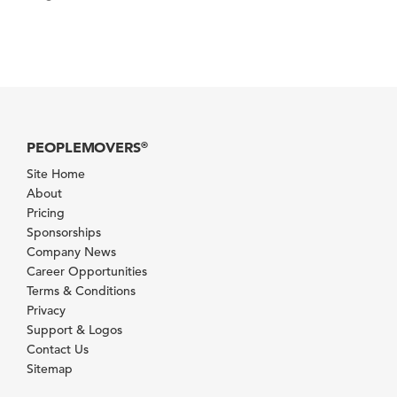
PEOPLEMOVERS
®
Site Home
About
Pricing
Sponsorships
Company News
Career Opportunities
Terms & Conditions
Privacy
Support & Logos
Contact Us
Sitemap