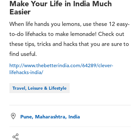
Make Your Life in India Much
Easier
When life hands you lemons, use these 12 easy-
to-do lifehacks to make lemonade! Check out
these tips, tricks and hacks that you are sure to
find useful.
http://www.thebetterindia.com/64289/clever-
lifehacks-india/
Travel, Leisure & Lifestyle
Pune, Maharashtra, India