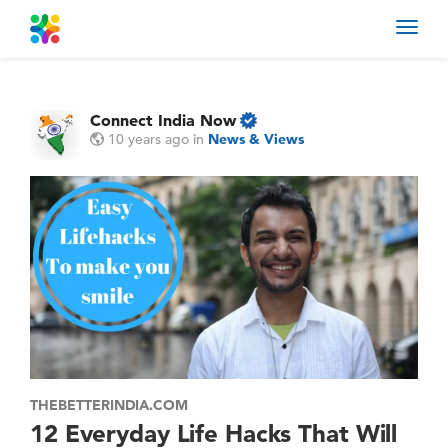
Toggl
navig
Connect India Now
10 years ago
in
News & Views
THEBETTERINDIA.COM
12 Everyday Life Hacks That Will