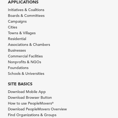
APPLICATIONS
Initiatives & Coalitions
Boards & Committees
Campaigns
Cities
Towns & Villages
Residential
Associations & Chambers
Businesses
Commercial Facilities
Nonprofits & NGOs
Foundations
Schools & Universities
SITE BASICS
Download Mobile App
Download Browser Button
How to use PeopleMovers
®
Download PeopleMovers Overview
Find Organizations & Groups