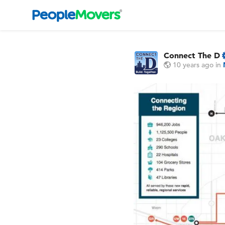
Connect The D
10 years ago
in