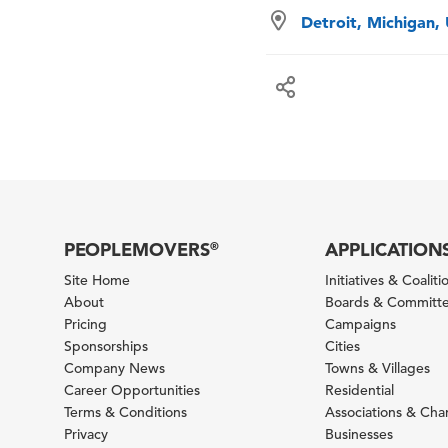
Detroit, Michigan,
PEOPLEMOVERS
APPLICATION
®
Site Home
Initiatives & Coaliti
About
Boards & Committ
Pricing
Campaigns
Sponsorships
Cities
Company News
Towns & Villages
Career Opportunities
Residential
Terms & Conditions
Associations & Ch
Privacy
Businesses