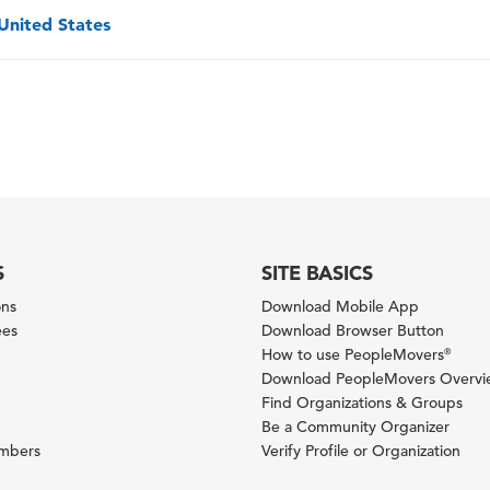
 United States
S
SITE BASICS
ons
Download Mobile App
ees
Download Browser Button
How to use PeopleMovers
®
Download PeopleMovers Overv
Find Organizations & Groups
Be a Community Organizer
ambers
Verify Profile or Organization