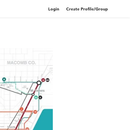
Login
Create Profile/Group