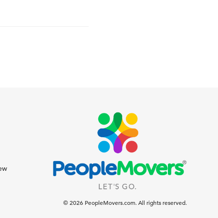
iew
© 2026 PeopleMovers.com. All rights reserved.