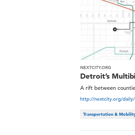
NEXTCITY.ORG
Detroit’s Multib
A rift between countie
http://nextcity.org/daily
Transportation & Mobilit