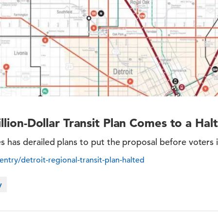
illion-Dollar Transit Plan Comes to a Halt
s has derailed plans to put the proposal before voters
/entry/detroit-regional-transit-plan-halted
y