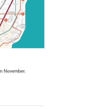
 in November.