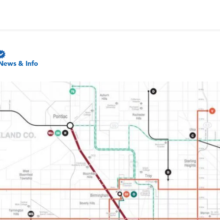
News & Info