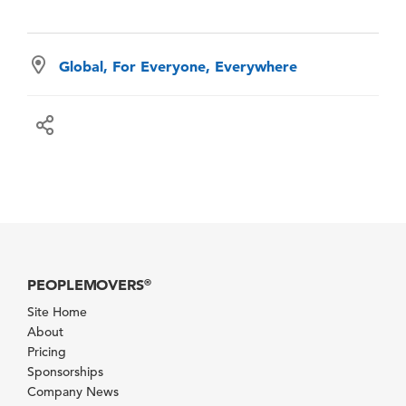
Global, For Everyone, Everywhere
PEOPLEMOVERS
®
Site Home
About
Pricing
Sponsorships
Company News