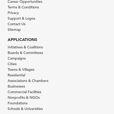
Career Opportunities
Terms & Conditions
Privacy
Support & Logos
Contact Us
Sitemap
APPLICATIONS
Initiatives & Coalitions
Boards & Committees
Campaigns
Cities
Towns & Villages
Residential
Associations & Chambers
Businesses
Commercial Facilities
Nonprofits & NGOs
Foundations
Schools & Universities