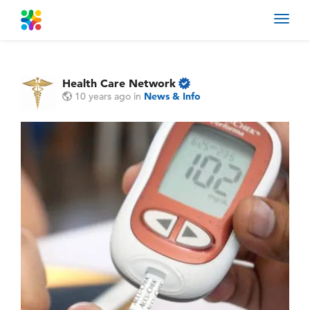
Toggl
navig
Health Care Network
10 years ago
in
News & Info