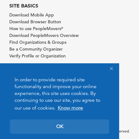
SITE BASICS
Download Mobile App
Download Browser Button
How to use PeopleMovers
®
Download PeopleMovers Overview
Find Organizations & Groups
Be a Community Organizer
Verify Profile or Organization
In order to provide required site
functionality and improve your online
experience, this site uses cookies. By
continuing to use our site, you agree to
our use of cookies.
Know more
OK
© 2026 PeopleMovers.com. All rights reserved.