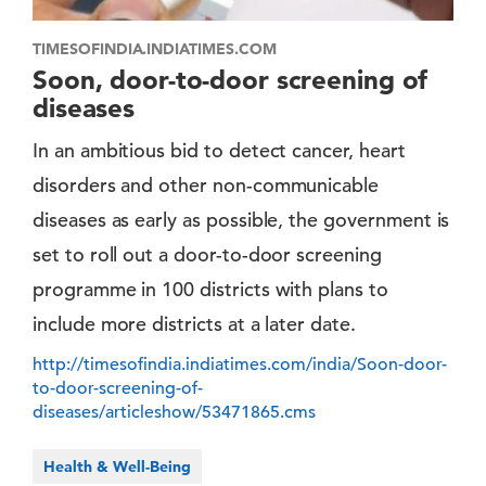
TIMESOFINDIA.INDIATIMES.COM
Soon, door-to-door screening of
diseases
In an ambitious bid to detect cancer, heart
disorders and other non-communicable
diseases as early as possible, the government is
set to roll out a door-to-door screening
programme in 100 districts with plans to
include more districts at a later date.
http://timesofindia.indiatimes.com/india/Soon-door-
to-door-screening-of-
diseases/articleshow/53471865.cms
Health & Well-Being