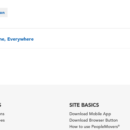
ion
one, Everywhere
S
SITE BASICS
ons
Download Mobile App
ees
Download Browser Button
How to use PeopleMovers
®