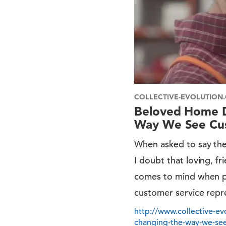
COLLECTIVE-EVOLUTION
Beloved Home D
Way We See Cus
When asked to say the
I doubt that loving, 
comes to mind when p
customer service repr
http://www.collective-e
changing-the-way-we-see