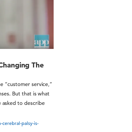
 Changing The
e “customer service,”
ses. But that is what
 asked to describe
erebral-palsy-is-