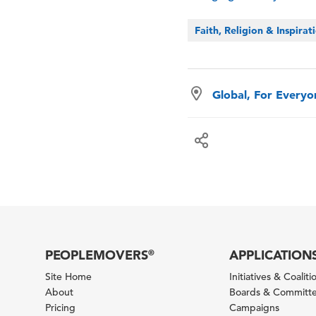
Faith, Religion & Inspirat
Global, For Every
PEOPLEMOVERS
APPLICATION
®
Site Home
Initiatives & Coaliti
About
Boards & Committ
Pricing
Campaigns