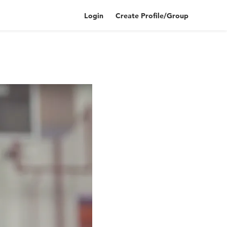
Login
Create Profile/Group