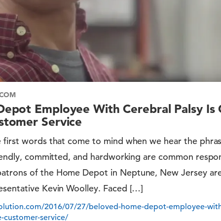
.COM
epot Employee With Cerebral Palsy Is
tomer Service
 first words that come to mind when we hear the phras
friendly, committed, and hardworking are common respon
atrons of the Home Depot in Neptune, New Jersey are
esentative Kevin Woolley. Faced […]
volution.com/2016/07/27/beloved-home-depot-employee-with-c
-customer-service/