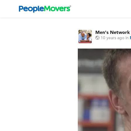
Men's Network
10 years ago
in