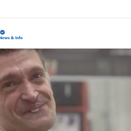
News & Info