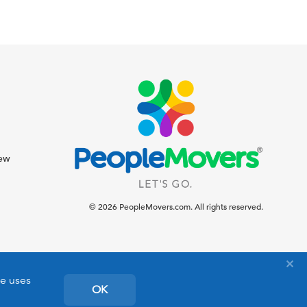
iew
© 2026 PeopleMovers.com. All rights reserved.
te uses
OK