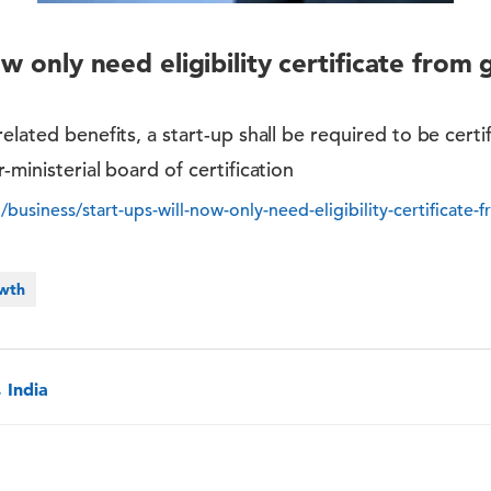
ow only need eligibility certificate from 
elated benefits, a start-up shall be required to be certif
-ministerial board of certification
business/start-ups-will-now-only-need-eligibility-certificate-f
owth
 India