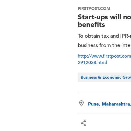
FIRSTPOST.COM
Start-ups will n
benefits
To obtain tax and IPR-r
business from the inter
http://www.firstpost.com/
2912038.html
Business & Economic Gr
Pune, Maharashtra,