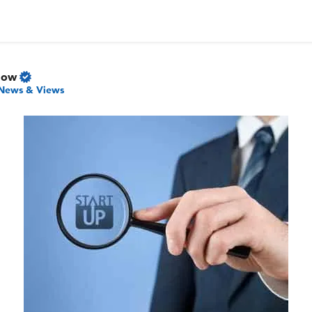
Now
News & Views