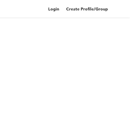
Login
Create Profile/Group