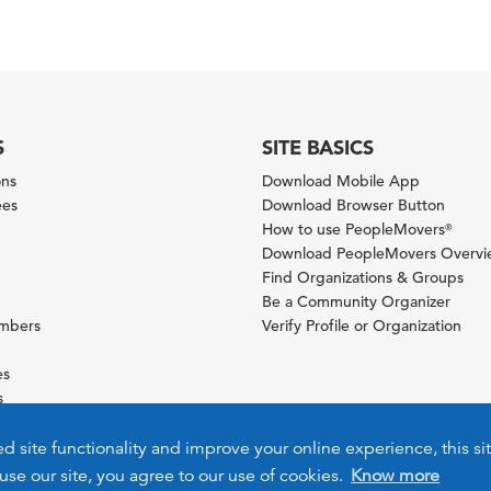
S
SITE BASICS
ons
Download Mobile App
ees
Download Browser Button
How to use PeopleMovers
®
Download PeopleMovers Overv
Find Organizations & Groups
Be a Community Organizer
ambers
Verify Profile or Organization
es
s
ies
ed site functionality and improve your online experience, this si
use our site, you agree to our use of cookies.
Know more