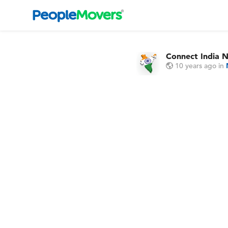
Connect India 
10 years ago
in