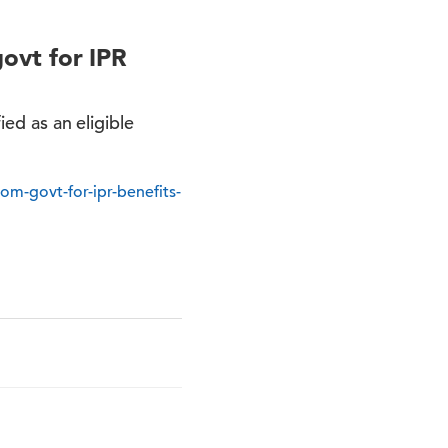
govt for IPR
ied as an eligible
rom-govt-for-ipr-benefits-