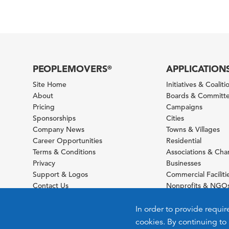
PEOPLEMOVERS
APPLICATION
®
Site Home
Initiatives & Coaliti
About
Boards & Committ
Pricing
Campaigns
Sponsorships
Cities
Company News
Towns & Villages
Career Opportunities
Residential
Terms & Conditions
Associations & Ch
Privacy
Businesses
Support & Logos
Commercial Faciliti
Contact Us
Nonprofits & NGO
Sitemap
Foundations
Schools & Universit
In order to provide requir
cookies. By continuing to 