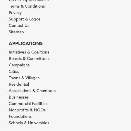
Terms & Conditions
Privacy
Support & Logos
Contact Us
Sitemap
APPLICATIONS
Initiatives & Coalitions
Boards & Committees
Campaigns
Cities
Towns & Villages
Residential
Associations & Chambers
Businesses
Commercial Facilities
Nonprofits & NGOs
Foundations
Schools & Universities