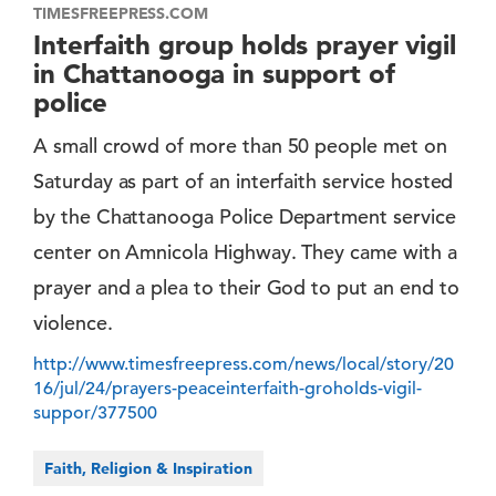
TIMESFREEPRESS.COM
Interfaith group holds prayer vigil
in Chattanooga in support of
police
A small crowd of more than 50 people met on
Saturday as part of an interfaith service hosted
by the Chattanooga Police Department service
center on Amnicola Highway. They came with a
prayer and a plea to their God to put an end to
violence.
http://www.timesfreepress.com/news/local/story/20
16/jul/24/prayers-peaceinterfaith-groholds-vigil-
suppor/377500
Faith, Religion & Inspiration