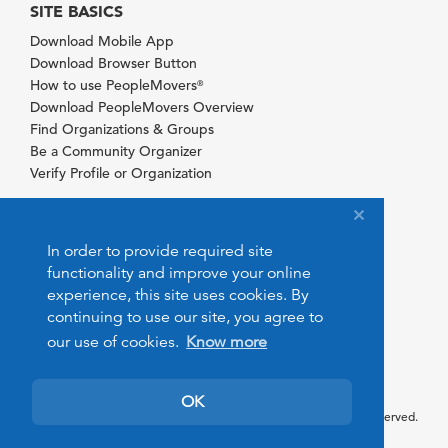
SITE BASICS
Download Mobile App
Download Browser Button
How to use PeopleMovers
®
Download PeopleMovers Overview
Find Organizations & Groups
Be a Community Organizer
Verify Profile or Organization
In order to provide required site
functionality and improve your online
experience, this site uses cookies. By
continuing to use our site, you agree to
our use of cookies.
Know more
OK
© 2026 PeopleMovers.com. All rights reserved.