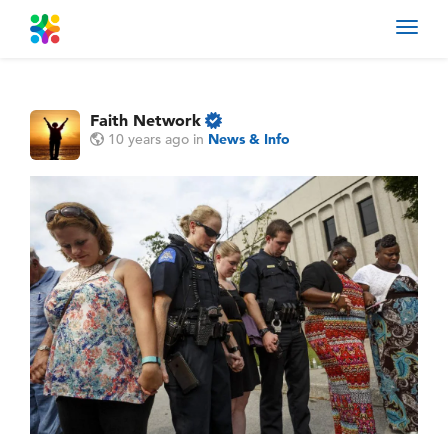
Toggl
navig
Faith Network
10 years ago
in
News & Info