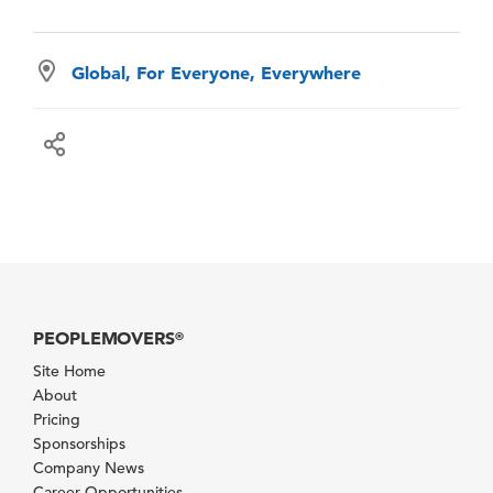
Global, For Everyone, Everywhere
PEOPLEMOVERS
®
Site Home
About
Pricing
Sponsorships
Company News
Career Opportunities