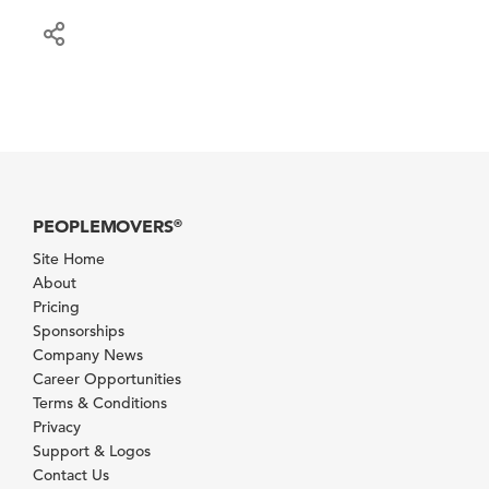
PEOPLEMOVERS
®
Site Home
About
Pricing
Sponsorships
Company News
Career Opportunities
Terms & Conditions
Privacy
Support & Logos
Contact Us