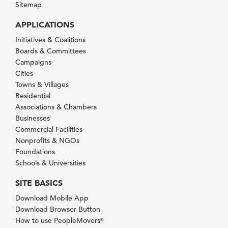
Sitemap
APPLICATIONS
Initiatives & Coalitions
Boards & Committees
Campaigns
Cities
Towns & Villages
Residential
Associations & Chambers
Businesses
Commercial Facilities
Nonprofits & NGOs
Foundations
Schools & Universities
SITE BASICS
Download Mobile App
Download Browser Button
How to use PeopleMovers
®