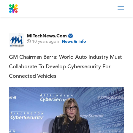
Toggl
navig
MITechNews.Com
10 years ago
in
News & Info
GM Chairman Barra: World Auto Industry Must
Collaborate To Develop Cybersecurity For
Connected Vehicles