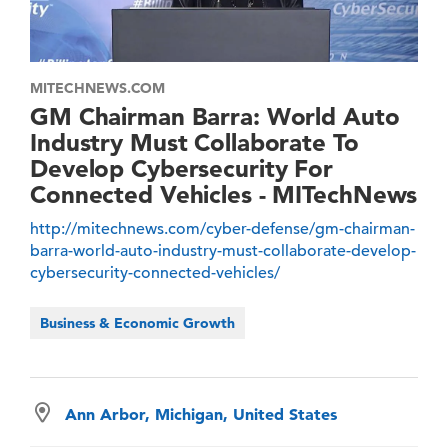
MITECHNEWS.COM
GM Chairman Barra: World Auto
Industry Must Collaborate To
Develop Cybersecurity For
Connected Vehicles - MITechNews
http://mitechnews.com/cyber-defense/gm-chairman-
barra-world-auto-industry-must-collaborate-develop-
cybersecurity-connected-vehicles/
Business & Economic Growth
Ann Arbor, Michigan, United States