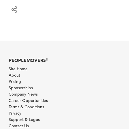
PEOPLEMOVERS
®
Site Home
About
Pricing
Sponsorships
Company News
Career Opportunities
Terms & Conditions
Privacy
Support & Logos
Contact Us