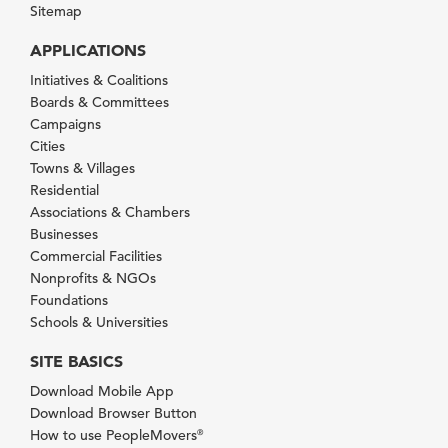
Sitemap
APPLICATIONS
Initiatives & Coalitions
Boards & Committees
Campaigns
Cities
Towns & Villages
Residential
Associations & Chambers
Businesses
Commercial Facilities
Nonprofits & NGOs
Foundations
Schools & Universities
SITE BASICS
Download Mobile App
Download Browser Button
How to use PeopleMovers
®