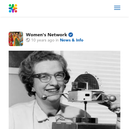
Toggl
navig
Women's Network
10 years ago
in
News & Info