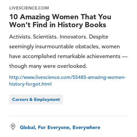
LIVESCIENCE.COM
10 Amazing Women That You
Won't Find in History Books
Activists. Scientists. Innovators. Despite
seemingly insurmountable obstacles, women
have accomplished remarkable achievements —
though many were overlooked.
http://www.livescience.com/55485-amazing-women-
history-forgot.html
Careers & Employment
Global, For Everyone, Everywhere