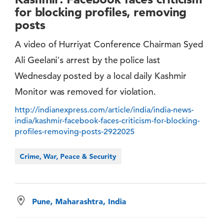
for blocking profiles, removing
posts
A video of Hurriyat Conference Chairman Syed
Ali Geelani's arrest by the police last
Wednesday posted by a local daily Kashmir
Monitor was removed for violation.
http://indianexpress.com/article/india/india-news-
india/kashmir-facebook-faces-criticism-for-blocking-
profiles-removing-posts-2922025
Crime, War, Peace & Security
Pune, Maharashtra, India