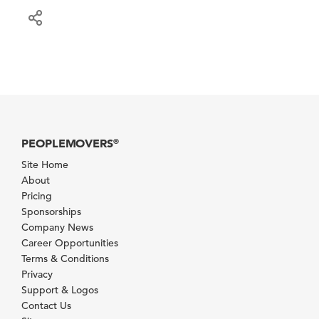
PEOPLEMOVERS
®
Site Home
About
Pricing
Sponsorships
Company News
Career Opportunities
Terms & Conditions
Privacy
Support & Logos
Contact Us