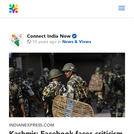
Toggl
navig
Connect India Now
10 years ago
in
News & Views
INDIANEXPRESS.COM
Kashmir: Facebook faces criticism