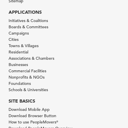
Sitemap
APPLICATIONS
Initiatives & Coalitions
Boards & Committees
Campaigns
Cities
Towns & Villages
Residential
Associations & Chambers
Businesses
Commercial Facilities
Nonprofits & NGOs
Foundations
Schools & Universities
SITE BASICS
Download Mobile App
Download Browser Button
How to use PeopleMovers
®