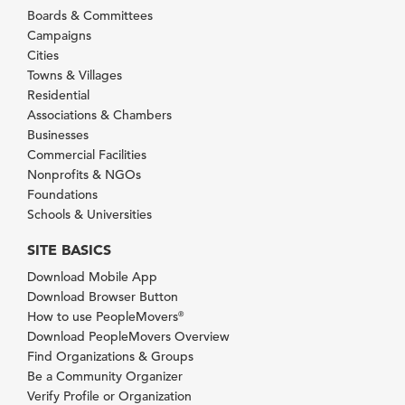
Boards & Committees
Campaigns
Cities
Towns & Villages
Residential
Associations & Chambers
Businesses
Commercial Facilities
Nonprofits & NGOs
Foundations
Schools & Universities
SITE BASICS
Download Mobile App
Download Browser Button
How to use PeopleMovers
®
Download PeopleMovers Overview
Find Organizations & Groups
Be a Community Organizer
Verify Profile or Organization