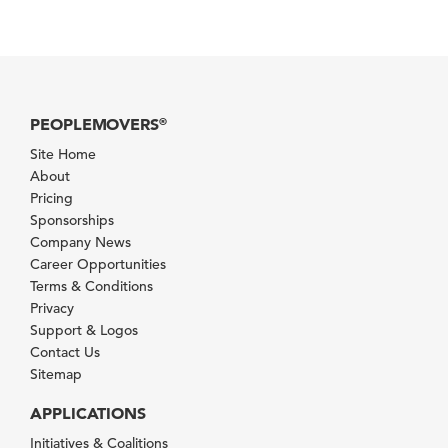
PEOPLEMOVERS
®
Site Home
About
Pricing
Sponsorships
Company News
Career Opportunities
Terms & Conditions
Privacy
Support & Logos
Contact Us
Sitemap
APPLICATIONS
Initiatives & Coalitions