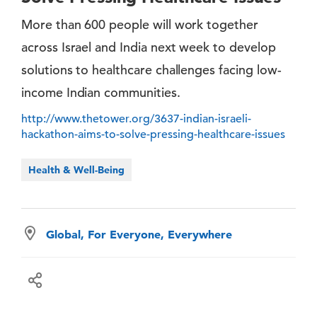
More than 600 people will work together
across Israel and India next week to develop
solutions to healthcare challenges facing low-
income Indian communities.
http://www.thetower.org/3637-indian-israeli-
hackathon-aims-to-solve-pressing-healthcare-issues
Health & Well-Being
Global, For Everyone, Everywhere