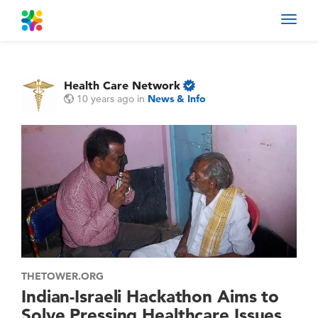
Toggl
navig
Health Care Network
10 years ago
in
News & Info
THETOWER.ORG
Indian-Israeli Hackathon Aims to
Solve Pressing Healthcare Issues