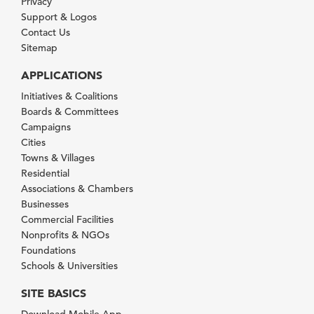
Privacy
Support & Logos
Contact Us
Sitemap
APPLICATIONS
Initiatives & Coalitions
Boards & Committees
Campaigns
Cities
Towns & Villages
Residential
Associations & Chambers
Businesses
Commercial Facilities
Nonprofits & NGOs
Foundations
Schools & Universities
SITE BASICS