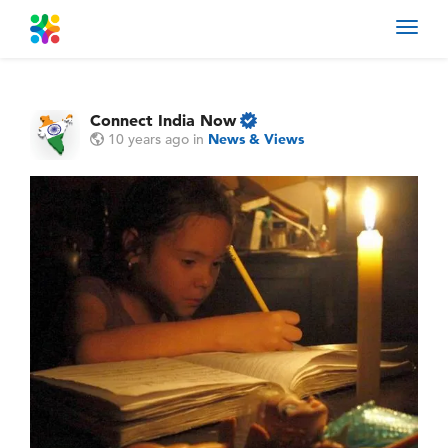
Toggl
navig
Connect India Now
10 years ago
in
News & Views