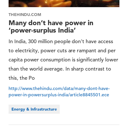
THEHINDU.COM
Many don’t have power in
‘power-surplus India’
In India, 300 million people don’t have access
to electricity, power cuts are rampant and per
capita power consumption is significantly lower
than the world average. In sharp contrast to
this, the Po
http://www.thehindu.com/data/many-dont-have-
power-in-powersurplus-india/article8845501.ece
Energy & Infrastructure