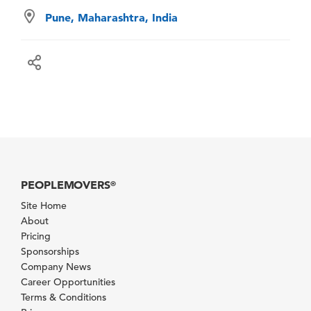
Pune, Maharashtra, India
PEOPLEMOVERS
®
Site Home
About
Pricing
Sponsorships
Company News
Career Opportunities
Terms & Conditions