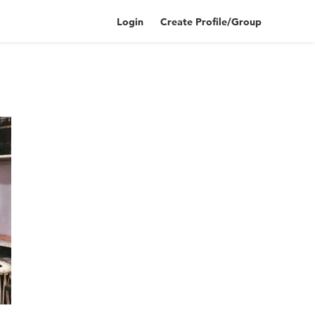
Login
Create Profile/Group