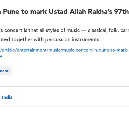
n Pune to mark Ustad Allah Rakha’s 97th
s concert is that all styles of music — classical, folk, car
ented together with percussion instruments.
/article/entertainment/music/music-concert-in-pune-to-mark-u
39
nment
 India