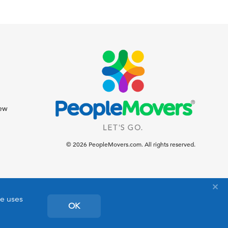
iew
© 2026 PeopleMovers.com. All rights reserved.
te uses
OK