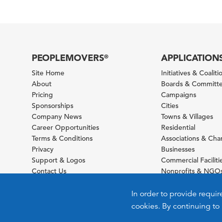
PEOPLEMOVERS
APPLICATION
®
Site Home
Initiatives & Coaliti
About
Boards & Committ
Pricing
Campaigns
Sponsorships
Cities
Company News
Towns & Villages
Career Opportunities
Residential
Terms & Conditions
Associations & Ch
Privacy
Businesses
Support & Logos
Commercial Faciliti
Contact Us
Nonprofits & NGO
Sitemap
Foundations
Schools & Universit
In order to provide requir
cookies. By continuing to 