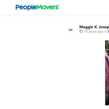
Maggie K Jose
10 years ago
in