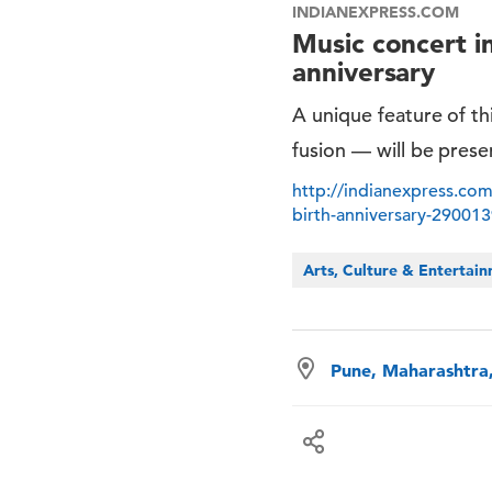
INDIANEXPRESS.COM
Music concert i
anniversary
A unique feature of thi
fusion — will be pres
http://indianexpress.com
birth-anniversary-29001
Arts, Culture & Entertai
Pune, Maharashtra,