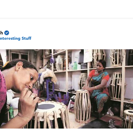
ph
Interesting Stuff