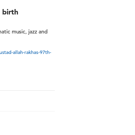
 birth
natic music, jazz and
stad-allah-rakhas-97th-