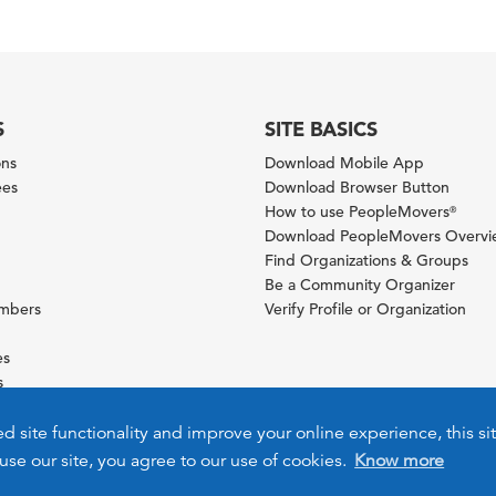
S
SITE BASICS
ons
Download Mobile App
ees
Download Browser Button
How to use PeopleMovers
®
Download PeopleMovers Overv
Find Organizations & Groups
Be a Community Organizer
ambers
Verify Profile or Organization
es
s
ies
ed site functionality and improve your online experience, this si
use our site, you agree to our use of cookies.
Know more