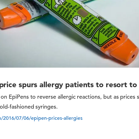
rice spurs allergy patients to resort to
 on EpiPens to reverse allergic reactions, but as prices 
 old-fashioned syringes.
/2016/07/06/epipen-prices-allergies