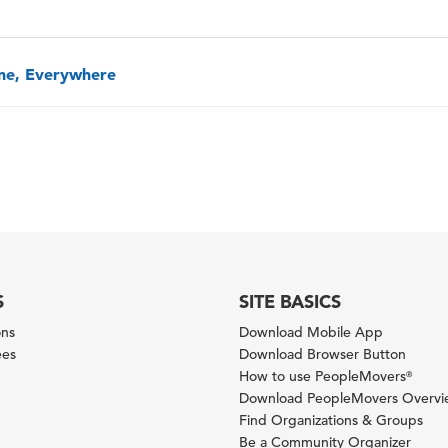
one, Everywhere
S
SITE BASICS
ons
Download Mobile App
ees
Download Browser Button
How to use PeopleMovers
®
Download PeopleMovers Overv
Find Organizations & Groups
Be a Community Organizer