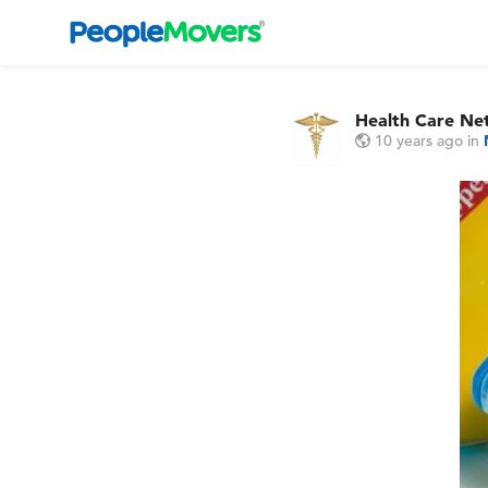
Health Care Ne
10 years ago
in