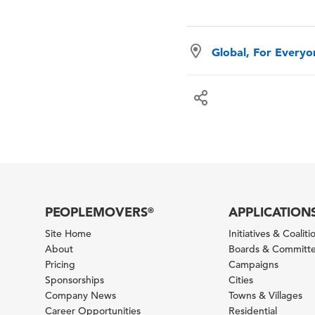
Global, For Every
PEOPLEMOVERS
APPLICATION
®
Site Home
Initiatives & Coaliti
About
Boards & Committ
Pricing
Campaigns
Sponsorships
Cities
Company News
Towns & Villages
Career Opportunities
Residential