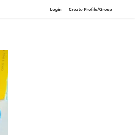
Login
Create Profile/Group