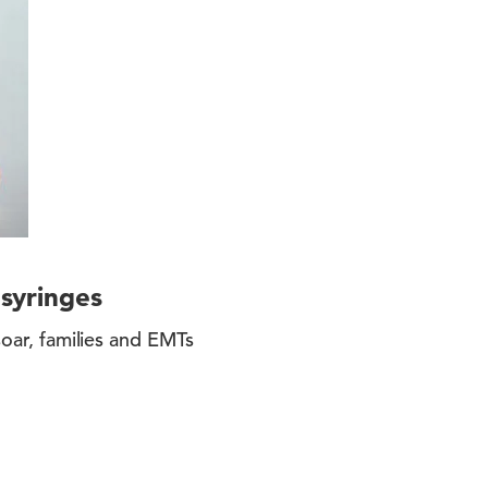
 syringes
soar, families and EMTs