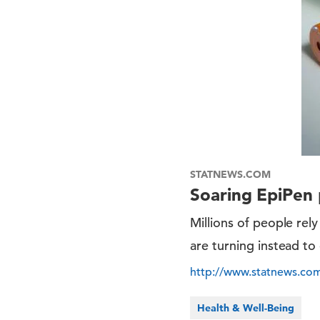
STATNEWS.COM
Soaring EpiPen p
Millions of people rely
are turning instead to
http://www.statnews.com
Health & Well-Being