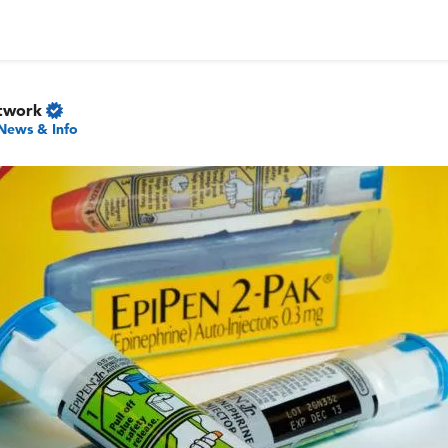
twork
News & Info