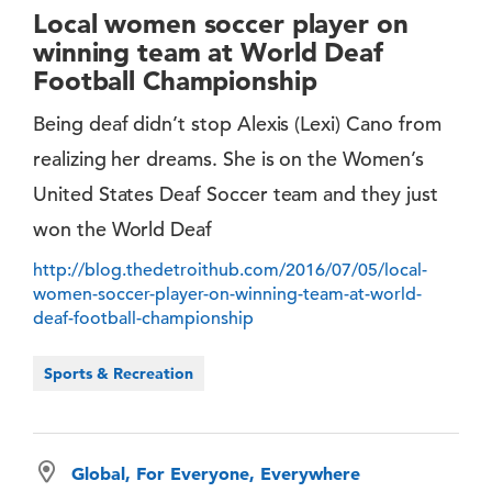
Local women soccer player on
winning team at World Deaf
Football Championship
Being deaf didn’t stop Alexis (Lexi) Cano from
realizing her dreams. She is on the Women’s
United States Deaf Soccer team and they just
won the World Deaf
http://blog.thedetroithub.com/2016/07/05/local-
women-soccer-player-on-winning-team-at-world-
deaf-football-championship
Sports & Recreation
Global, For Everyone, Everywhere