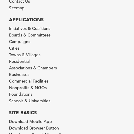
Contact Us
Sitemap
APPLICATIONS
Initiatives & Coalitions
Boards & Committees
Campaigns
Cities
Towns & Villages
Residential
Associations & Chambers
Businesses
Commercial Facilities
Nonprofits & NGOs
Foundations
Schools & Universities
SITE BASICS
Download Mobile App
Download Browser Button