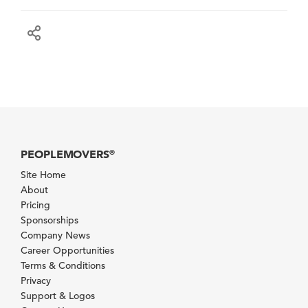
PEOPLEMOVERS
®
Site Home
About
Pricing
Sponsorships
Company News
Career Opportunities
Terms & Conditions
Privacy
Support & Logos