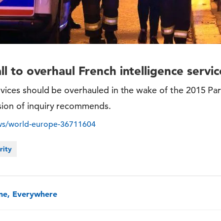
all to overhaul French intelligence serv
rvices should be overhauled in the wake of the 2015 Pari
sion of inquiry recommends.
ws/world-europe-36711604
rity
one, Everywhere