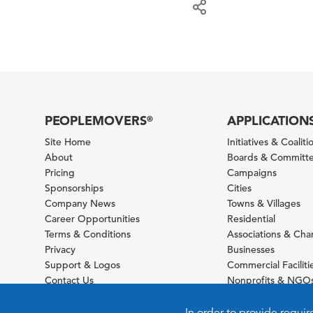
PEOPLEMOVERS
APPLICATION
®
Site Home
Initiatives & Coaliti
About
Boards & Committ
Pricing
Campaigns
Sponsorships
Cities
Company News
Towns & Villages
Career Opportunities
Residential
Terms & Conditions
Associations & Ch
Privacy
Businesses
Support & Logos
Commercial Faciliti
Contact Us
Nonprofits & NGO
Sitemap
Foundations
Schools & Universit
In order to provide requir