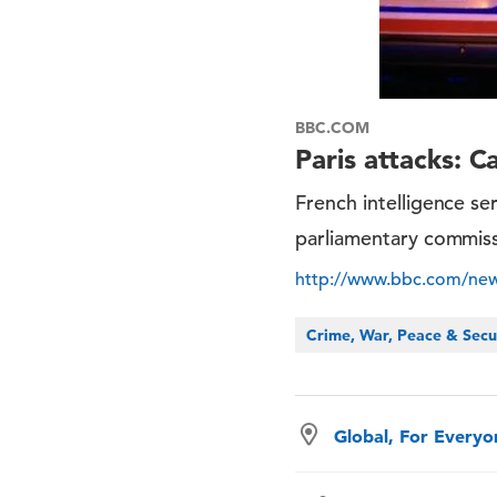
BBC.COM
Paris attacks: C
French intelligence se
parliamentary commis
http://www.bbc.com/ne
Crime, War, Peace & Secu
Global, For Every