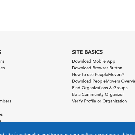
S
SITE BASICS
ons
Download Mobile App
ees
Download Browser Button
How to use PeopleMovers
®
Download PeopleMovers Overv
Find Organizations & Groups
Be a Community Organizer
ambers
Verify Profile or Organization
es
s
ies
ed site functionality and improve your online experience, this si