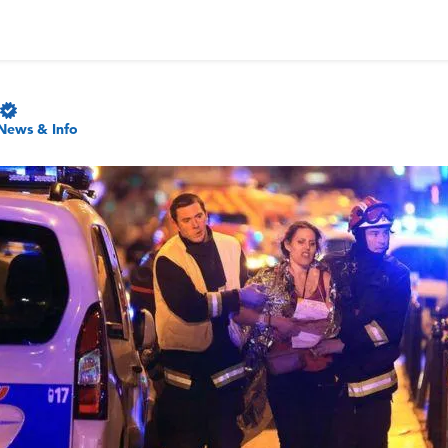
News & Info