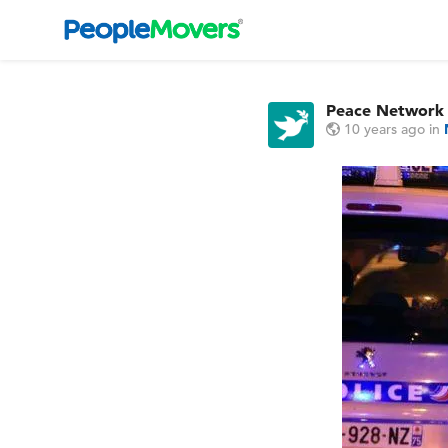
Peace Network
10 years ago
in