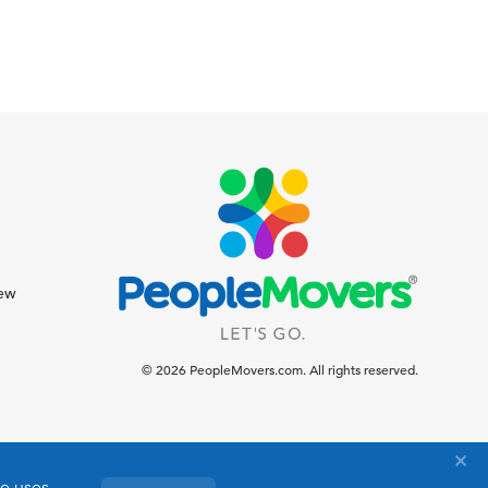
iew
© 2026 PeopleMovers.com. All rights reserved.
te uses