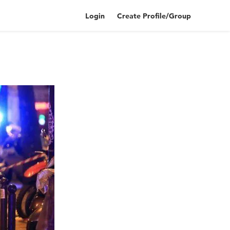
Login
Create Profile/Group