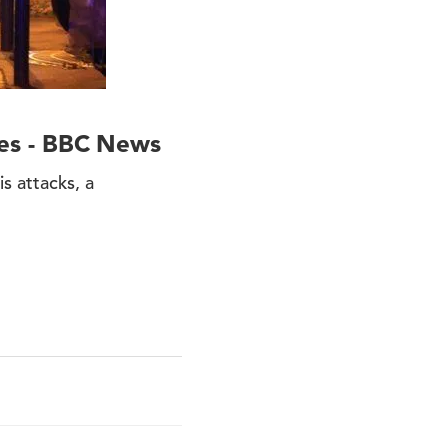
ices - BBC News
s attacks, a