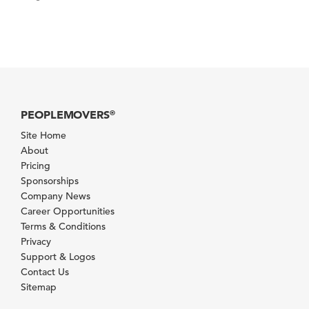
PEOPLEMOVERS
®
Site Home
About
Pricing
Sponsorships
Company News
Career Opportunities
Terms & Conditions
Privacy
Support & Logos
Contact Us
Sitemap