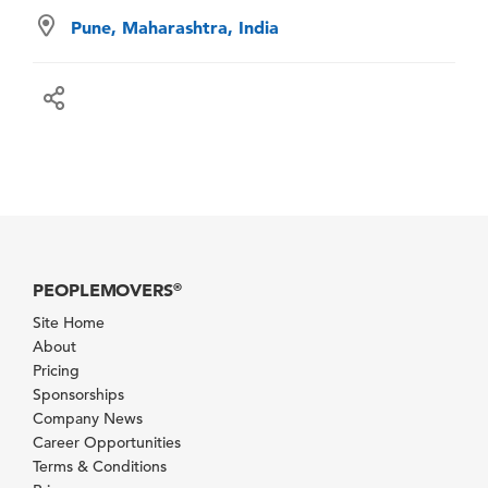
Pune, Maharashtra, India
PEOPLEMOVERS
®
Site Home
About
Pricing
Sponsorships
Company News
Career Opportunities
Terms & Conditions