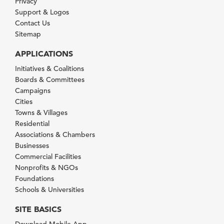
Privacy
Support & Logos
Contact Us
Sitemap
APPLICATIONS
Initiatives & Coalitions
Boards & Committees
Campaigns
Cities
Towns & Villages
Residential
Associations & Chambers
Businesses
Commercial Facilities
Nonprofits & NGOs
Foundations
Schools & Universities
SITE BASICS