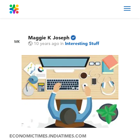
Toggl
navig
Maggie K Joseph
10 years ago
in
Interesting Stuff
ECONOMICTIMES.INDIATIMES.COM