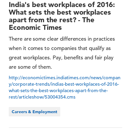
India's best workplaces of 2016:
What sets the best workplaces
apart from the rest? - The
Economic Times
There are some clear differences in practices
when it comes to companies that qualify as
great workplaces. Pay, benefits and fair play
are some of them.
http://economictimes.indiatimes.com/news/compan
y/corporate-trends/indias-best-workplaces-of-2016-
what-sets-the-best-workplaces-apart-from-the-
rest/articleshow/53004354.cms
Careers & Employment