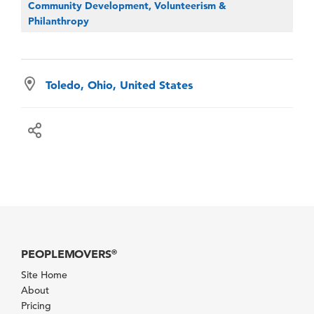
Community Development, Volunteerism &
Philanthropy
Toledo, Ohio, United States
PEOPLEMOVERS
®
Site Home
About
Pricing