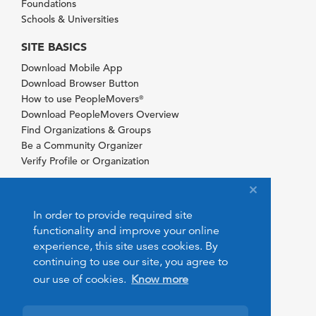
Foundations
Schools & Universities
SITE BASICS
Download Mobile App
Download Browser Button
How to use PeopleMovers
®
Download PeopleMovers Overview
Find Organizations & Groups
Be a Community Organizer
Verify Profile or Organization
In order to provide required site
functionality and improve your online
experience, this site uses cookies. By
continuing to use our site, you agree to
our use of cookies.
Know more