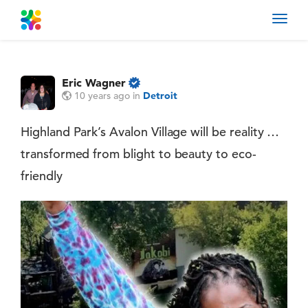
Toggl
navig
Eric Wagner
10 years ago
in
Detroit
Highland Park’s Avalon Village will be reality …
transformed from blight to beauty to eco-
friendly