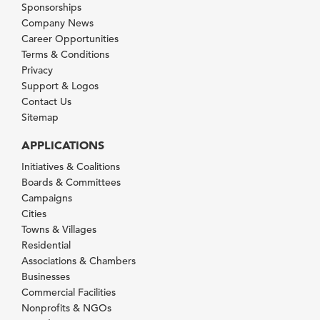
Sponsorships
Company News
Career Opportunities
Terms & Conditions
Privacy
Support & Logos
Contact Us
Sitemap
APPLICATIONS
Initiatives & Coalitions
Boards & Committees
Campaigns
Cities
Towns & Villages
Residential
Associations & Chambers
Businesses
Commercial Facilities
Nonprofits & NGOs