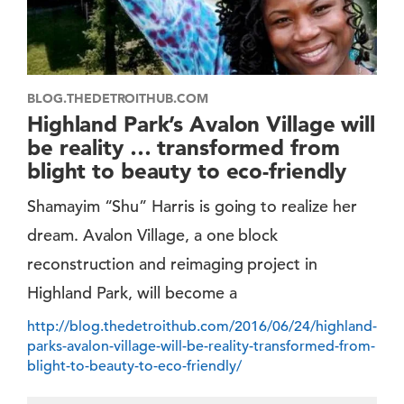
BLOG.THEDETROITHUB.COM
Highland Park’s Avalon Village will
be reality … transformed from
blight to beauty to eco-friendly
Shamayim “Shu” Harris is going to realize her
dream. Avalon Village, a one block
reconstruction and reimaging project in
Highland Park, will become a
http://blog.thedetroithub.com/2016/06/24/highland-
parks-avalon-village-will-be-reality-transformed-from-
blight-to-beauty-to-eco-friendly/