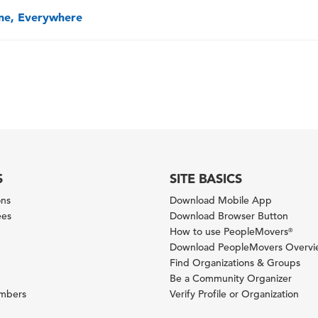
one, Everywhere
S
SITE BASICS
ons
Download Mobile App
ees
Download Browser Button
How to use PeopleMovers
®
Download PeopleMovers Overv
Find Organizations & Groups
Be a Community Organizer
ambers
Verify Profile or Organization