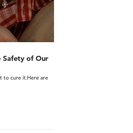
 Safety of Our
t to cure it.Here are