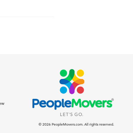
iew
© 2026 PeopleMovers.com. All rights reserved.