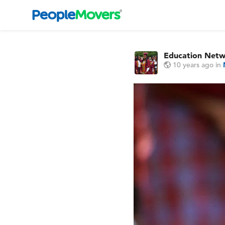
Education Net
10 years ago
in