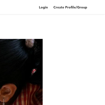
Login
Create Profile/Group