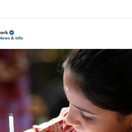
work
News & Info