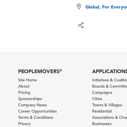
Global, For Every
PEOPLEMOVERS
APPLICATION
®
Site Home
Initiatives & Coaliti
About
Boards & Committ
Pricing
Campaigns
Sponsorships
Cities
Company News
Towns & Villages
Career Opportunities
Residential
Terms & Conditions
Associations & Ch
Privacy
Businesses