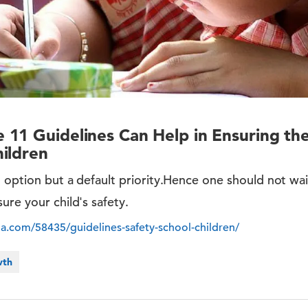
11 Guidelines Can Help in Ensuring the
ildren
n option but a default priority.Hence one should not wai
ure your child's safety.
ia.com/58435/guidelines-safety-school-children/
wth