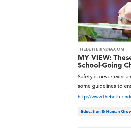
THEBETTERINDIA.COM
MY VIEW: These 
School-Going Ch
Safety is never ever a
some guidelines to ens
http://www.thebetterind
Education & Human Gro