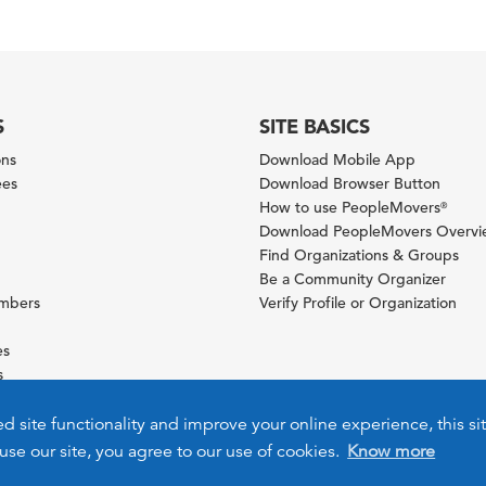
S
SITE BASICS
ons
Download Mobile App
ees
Download Browser Button
How to use PeopleMovers
®
Download PeopleMovers Overv
Find Organizations & Groups
Be a Community Organizer
ambers
Verify Profile or Organization
es
s
ies
ed site functionality and improve your online experience, this si
use our site, you agree to our use of cookies.
Know more