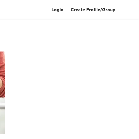
Login
Create Profile/Group