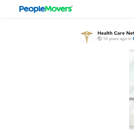
Health Care Ne
10 years ago
in