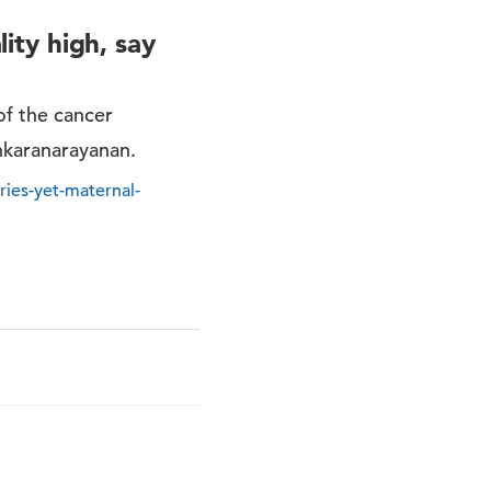
lity high, say
of the cancer
nkaranarayanan.
eries-yet-maternal-