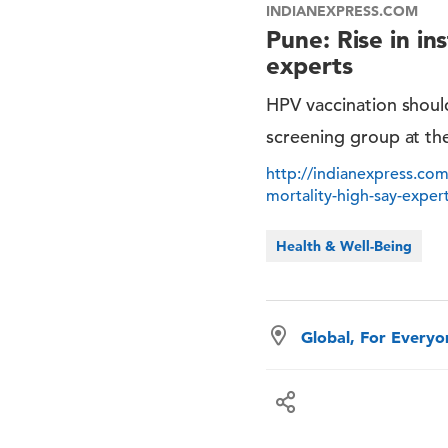
INDIANEXPRESS.COM
Pune: Rise in in
experts
HPV vaccination should
screening group at th
http://indianexpress.com/
mortality-high-say-expe
Health & Well-Being
Global, For Every