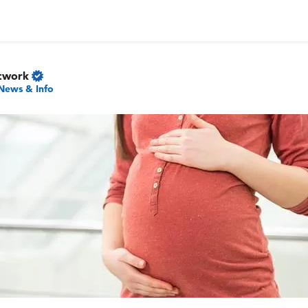
twork
News & Info