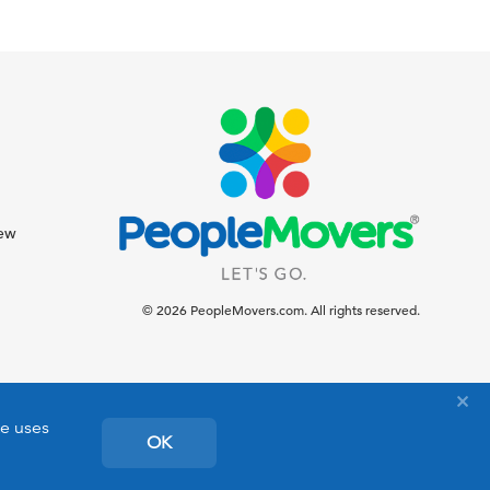
iew
© 2026 PeopleMovers.com. All rights reserved.
te uses
OK