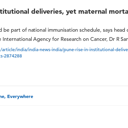
stitutional deliveries, yet maternal morta
 be part of national immunisation schedule, says head 
e International Agency for Research on Cancer, Dr R Sa
article/india/india-news-india/pune-rise-in-institutional-deliv
rts-2874288
one, Everywhere