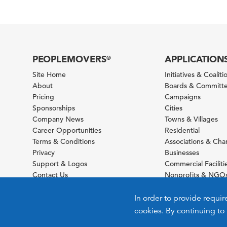
PEOPLEMOVERS
APPLICATION
®
Site Home
Initiatives & Coaliti
About
Boards & Committ
Pricing
Campaigns
Sponsorships
Cities
Company News
Towns & Villages
Career Opportunities
Residential
Terms & Conditions
Associations & Ch
Privacy
Businesses
Support & Logos
Commercial Faciliti
Contact Us
Nonprofits & NGO
Sitemap
Foundations
Schools & Universit
In order to provide requir
cookies. By continuing to 