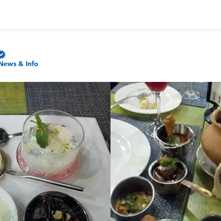
News & Info