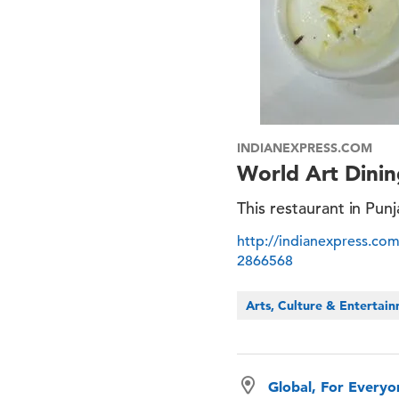
INDIANEXPRESS.COM
World Art Dinin
This restaurant in Pun
http://indianexpress.com
2866568
Arts, Culture & Entertai
Global, For Every