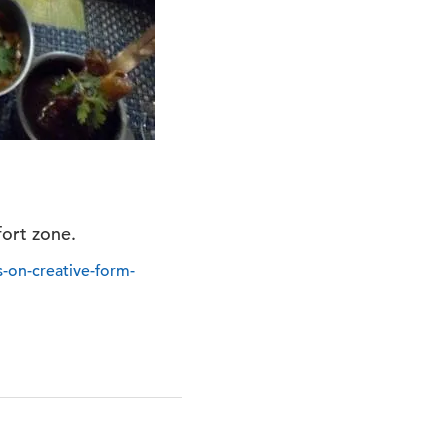
fort zone.
s-on-creative-form-