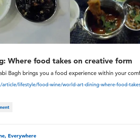
g: Where food takes on creative form
jabi Bagh brings you a food experience within your com
/article/lifestyle/food-wine/world-art-dining-where-food-take
nment
one, Everywhere