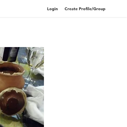
Login
Create Profile/Group