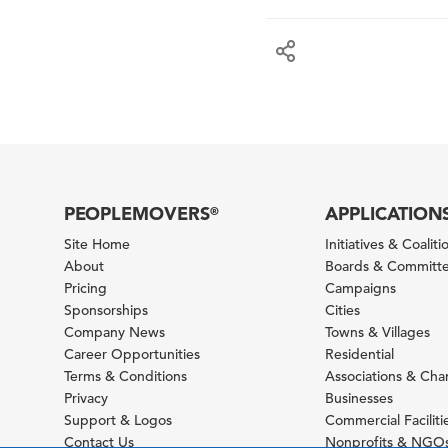
PEOPLEMOVERS
APPLICATION
®
Site Home
Initiatives & Coaliti
About
Boards & Committ
Pricing
Campaigns
Sponsorships
Cities
Company News
Towns & Villages
Career Opportunities
Residential
Terms & Conditions
Associations & Ch
Privacy
Businesses
Support & Logos
Commercial Faciliti
Contact Us
Nonprofits & NGO