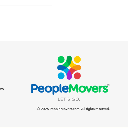
iew
© 2026 PeopleMovers.com. All rights reserved.