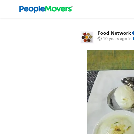
Food Network
10 years ago
in