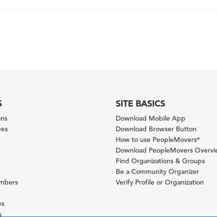
S
SITE BASICS
ons
Download Mobile App
ees
Download Browser Button
How to use PeopleMovers
®
Download PeopleMovers Overv
Find Organizations & Groups
Be a Community Organizer
ambers
Verify Profile or Organization
es
s